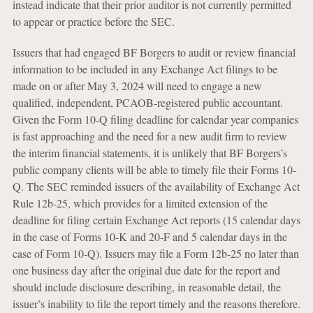
instead indicate that their prior auditor is not currently permitted
to appear or practice before the SEC.
Issuers that had engaged BF Borgers to audit or review financial
information to be included in any Exchange Act filings to be
made on or after May 3, 2024 will need to engage a new
qualified, independent, PCAOB-registered public accountant.
Given the Form 10-Q filing deadline for calendar year companies
is fast approaching and the need for a new audit firm to review
the interim financial statements, it is unlikely that BF Borgers’s
public company clients will be able to timely file their Forms 10-
Q. The SEC reminded issuers of the availability of Exchange Act
Rule 12b-25, which provides for a limited extension of the
deadline for filing certain Exchange Act reports (15 calendar days
in the case of Forms 10-K and 20-F and 5 calendar days in the
case of Form 10-Q). Issuers may file a Form 12b-25 no later than
one business day after the original due date for the report and
should include disclosure describing, in reasonable detail, the
issuer’s inability to file the report timely and the reasons therefore.