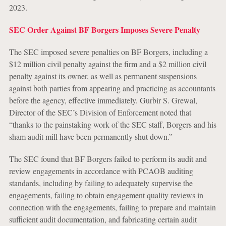
2023.
SEC Order Against BF Borgers Imposes Severe Penalty
The SEC imposed severe penalties on BF Borgers, including a
$12 million civil penalty against the firm and a $2 million civil
penalty against its owner, as well as permanent suspensions
against both parties from appearing and practicing as accountants
before the agency, effective immediately. Gurbir S. Grewal,
Director of the SEC’s Division of Enforcement noted that
“thanks to the painstaking work of the SEC staff, Borgers and his
sham audit mill have been permanently shut down.”
The SEC found that BF Borgers failed to perform its audit and
review engagements in accordance with PCAOB auditing
standards, including by failing to adequately supervise the
engagements, failing to obtain engagement quality reviews in
connection with the engagements, failing to prepare and maintain
sufficient audit documentation, and fabricating certain audit