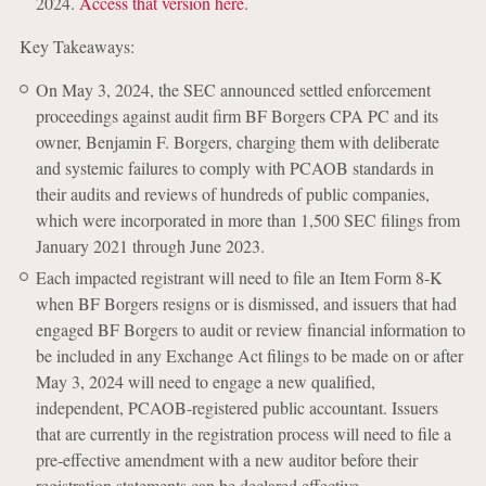
2024.
Access that version here
.
Key Takeaways:
On May 3, 2024, the SEC announced settled enforcement
proceedings against audit firm BF Borgers CPA PC and its
owner, Benjamin F. Borgers, charging them with deliberate
and systemic failures to comply with PCAOB standards in
their audits and reviews of hundreds of public companies,
which were incorporated in more than 1,500 SEC filings from
January 2021 through June 2023.
Each impacted registrant will need to file an Item Form 8-K
when BF Borgers resigns or is dismissed, and issuers that had
engaged BF Borgers to audit or review financial information to
be included in any Exchange Act filings to be made on or after
May 3, 2024 will need to engage a new qualified,
independent, PCAOB-registered public accountant. Issuers
that are currently in the registration process will need to file a
pre-effective amendment with a new auditor before their
registration statements can be declared effective.