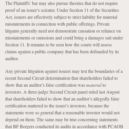
The Plaintiffs’ bar may also pursue theories that do not require
proof of an issuer’s scienter. Under Section 11 of the Securities
Act, issuers are effectively subject to strict liability for material
misstatements in connection with public offerings. Private
litigants generally need not demonstrate causation or reliance on
misstatements or omissions and could bring a damages suit under
Section 11. It remains to be seen how the courts will assess
claims against a public company that has been defrauded by its
auditor.
Any private litigation against issuers may test the boundaries of a
recent Second Circuit determination that shareholders failed to
show that an auditor’s false certification was
material
to
investors. A three-judge Second Circuit panel ruled last August
that shareholders failed to show that an auditor’s allegedly false
certification mattered to the issuer’s investors, because the
statements were so general that a reasonable investor would not
depend on them. The same may be true concerning statements
that BF Borgers conducted its audits in accordance with PCAOB