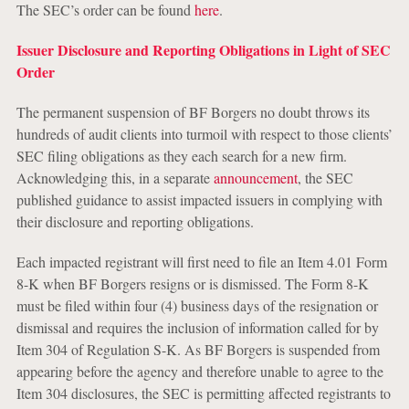
The SEC’s order can be found
here
.
Issuer Disclosure and Reporting Obligations in Light of SEC
Order
The permanent suspension of BF Borgers no doubt throws its
hundreds of audit clients into turmoil with respect to those clients’
SEC filing obligations as they each search for a new firm.
Acknowledging this, in a separate
announcement
, the SEC
published guidance to assist impacted issuers in complying with
their disclosure and reporting obligations.
Each impacted registrant will first need to file an Item 4.01 Form
8-K when BF Borgers resigns or is dismissed. The Form 8-K
must be filed within four (4) business days of the resignation or
dismissal and requires the inclusion of information called for by
Item 304 of Regulation S-K. As BF Borgers is suspended from
appearing before the agency and therefore unable to agree to the
Item 304 disclosures, the SEC is permitting affected registrants to