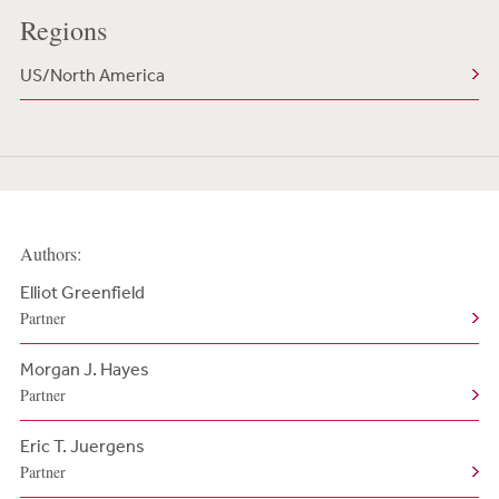
Regions
US/North America
Authors:
Elliot Greenfield
Partner
Morgan J. Hayes
Partner
Eric T. Juergens
Partner