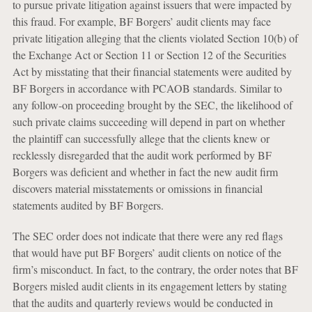
to pursue private litigation against issuers that were impacted by
this fraud. For example, BF Borgers’ audit clients may face
private litigation alleging that the clients violated Section 10(b) of
the Exchange Act or Section 11 or Section 12 of the Securities
Act by misstating that their financial statements were audited by
BF Borgers in accordance with PCAOB standards. Similar to
any follow-on proceeding brought by the SEC, the likelihood of
such private claims succeeding will depend in part on whether
the plaintiff can successfully allege that the clients knew or
recklessly disregarded that the audit work performed by BF
Borgers was deficient and whether in fact the new audit firm
discovers material misstatements or omissions in financial
statements audited by BF Borgers.
The SEC order does not indicate that there were any red flags
that would have put BF Borgers’ audit clients on notice of the
firm’s misconduct. In fact, to the contrary, the order notes that BF
Borgers misled audit clients in its engagement letters by stating
that the audits and quarterly reviews would be conducted in