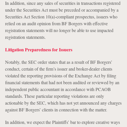
In addition, since any sales of securities in transactions registered
under the Securities Act must be preceded or accompanied by a
Securities Act Section 10(a)-compliant prospectus, issuers who
relied on an audit opinion from BF Borgers with effective
registration statements will no longer be able to use impacted
registration statements.
Litigation Preparedness for Issuers
Notably, the SEC order states that as a result of BF Borgers’
conduct, certain of the firm’s issuer and broker-dealer clients
violated the reporting provisions of the Exchange Act by filing
financial statements that had not been audited or reviewed by an
independent public accountant in accordance with PCAOB
standards. These particular reporting violations are only
actionable by the SEC, which has not yet announced any charges
against BF Borgers’ clients in connection with the matter.
In addition, we expect the Plaintiffs’ bar to explore creative ways