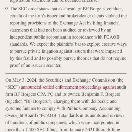
The SEC order states that as a result of BF Borgers’ conduct,
certain of the firm’s issuer and broker-dealer clients violated the
reporting provisions of the Exchange Act by filing financial
statements that had not been audited or reviewed by an
independent public accountant in accordance with PCAOB
standards. We expect the plaintiffs’ bar to explore creative ways
to pursue private litigation against issuers that were impacted
by this fraud and to possibly pursue theories that do not require
proof of an issuer’s scienter.
On May 3, 2024, the Securities and Exchange Commission (the
“SEC”)
announced settled enforcement proceedings against
audit
firm BF Borgers CPA PC and its owner, Benjamin F. Borgers
(together, “BF Borgers”), charging them with deliberate and
systemic failures to comply with Public Company Accounting
Oversight Board (“PCAOB”) standards in its audits and reviews
of hundreds of public companies, which were incorporated in
more than 1,500 SEC filings from January 2021 through June