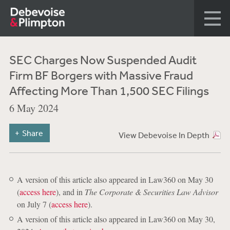
SEC Charges Now Suspended Audit
Firm BF Borgers with Massive Fraud
Affecting More Than 1,500 SEC Filings
6 May 2024
Share
View Debevoise In Depth
A version of this article also appeared in Law360 on May 30
(
access here
), and in
The Corporate & Securities Law Advisor
on July 7 (
access here
).
A version of this article also appeared in Law360 on May 30,