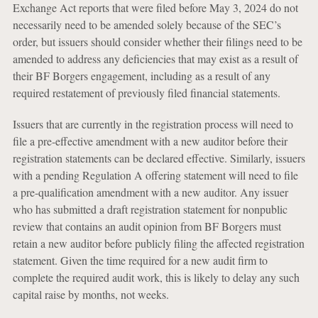
Exchange Act reports that were filed before May 3, 2024 do not
necessarily need to be amended solely because of the SEC’s
order, but issuers should consider whether their filings need to be
amended to address any deficiencies that may exist as a result of
their BF Borgers engagement, including as a result of any
required restatement of previously filed financial statements.
Issuers that are currently in the registration process will need to
file a pre-effective amendment with a new auditor before their
registration statements can be declared effective. Similarly, issuers
with a pending Regulation A offering statement will need to file
a pre-qualification amendment with a new auditor. Any issuer
who has submitted a draft registration statement for nonpublic
review that contains an audit opinion from BF Borgers must
retain a new auditor before publicly filing the affected registration
statement. Given the time required for a new audit firm to
complete the required audit work, this is likely to delay any such
capital raise by months, not weeks.