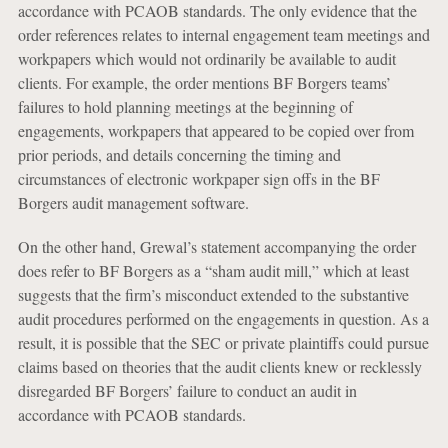
accordance with PCAOB standards. The only evidence that the
order references relates to internal engagement team meetings and
workpapers which would not ordinarily be available to audit
clients. For example, the order mentions BF Borgers teams’
failures to hold planning meetings at the beginning of
engagements, workpapers that appeared to be copied over from
prior periods, and details concerning the timing and
circumstances of electronic workpaper sign offs in the BF
Borgers audit management software.
On the other hand, Grewal’s statement accompanying the order
does refer to BF Borgers as a “sham audit mill,” which at least
suggests that the firm’s misconduct extended to the substantive
audit procedures performed on the engagements in question. As a
result, it is possible that the SEC or private plaintiffs could pursue
claims based on theories that the audit clients knew or recklessly
disregarded BF Borgers’ failure to conduct an audit in
accordance with PCAOB standards.