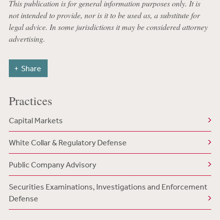
This publication is for general information purposes only. It is
not intended to provide, nor is it to be used as, a substitute for
legal advice. In some jurisdictions it may be considered attorney
advertising.
Share
Practices
Capital Markets
White Collar & Regulatory Defense
Public Company Advisory
Securities Examinations, Investigations and Enforcement
Defense