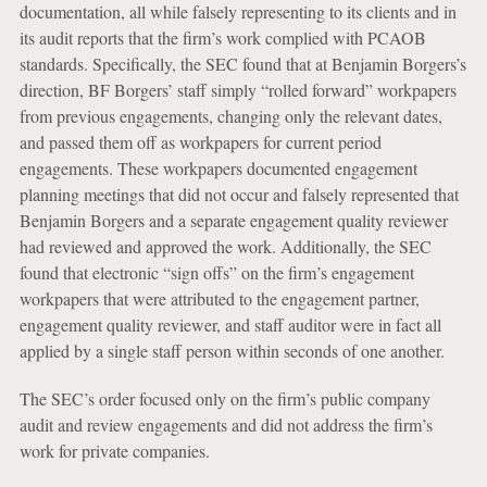
documentation, all while falsely representing to its clients and in
its audit reports that the firm’s work complied with PCAOB
standards. Specifically, the SEC found that at Benjamin Borgers’s
direction, BF Borgers’ staff simply “rolled forward” workpapers
from previous engagements, changing only the relevant dates,
and passed them off as workpapers for current period
engagements. These workpapers documented engagement
planning meetings that did not occur and falsely represented that
Benjamin Borgers and a separate engagement quality reviewer
had reviewed and approved the work. Additionally, the SEC
found that electronic “sign offs” on the firm’s engagement
workpapers that were attributed to the engagement partner,
engagement quality reviewer, and staff auditor were in fact all
applied by a single staff person within seconds of one another.
The SEC’s order focused only on the firm’s public company
audit and review engagements and did not address the firm’s
work for private companies.