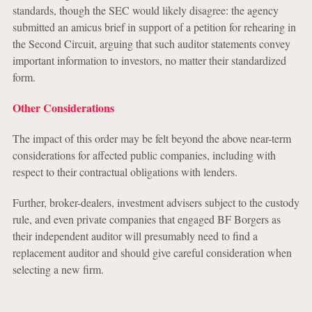
standards, though the SEC would likely disagree: the agency
submitted an amicus brief in support of a petition for rehearing in
the Second Circuit, arguing that such auditor statements convey
important information to investors, no matter their standardized
form.
Other Considerations
The impact of this order may be felt beyond the above near-term
considerations for affected public companies, including with
respect to their contractual obligations with lenders.
Further, broker-dealers, investment advisers subject to the custody
rule, and even private companies that engaged BF Borgers as
their independent auditor will presumably need to find a
replacement auditor and should give careful consideration when
selecting a new firm.