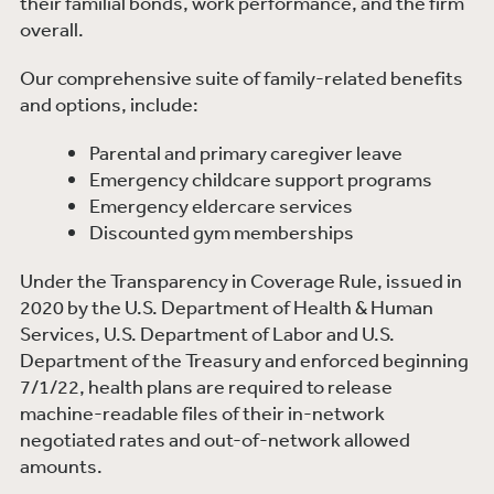
their familial bonds, work performance, and the firm
overall.
Our comprehensive suite of family-related benefits
and options, include:
Parental and primary caregiver leave
Emergency childcare support programs
Emergency eldercare services
Discounted gym memberships
Under the Transparency in Coverage Rule, issued in
2020 by the U.S. Department of Health & Human
Services, U.S. Department of Labor and U.S.
Department of the Treasury and enforced beginning
7/1/22, health plans are required to release
machine-readable files of their in-network
negotiated rates and out-of-network allowed
amounts.