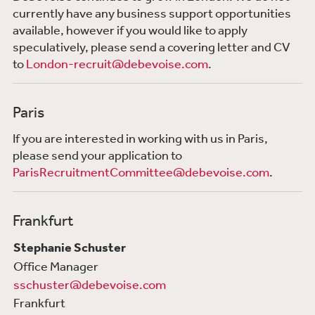
currently have any business support opportunities
available, however if you would like to apply
speculatively, please send a covering letter and CV
to
London-recruit@debevoise.com
.
Paris
If you are interested in working with us in Paris,
please send your application to
ParisRecruitmentCommittee@debevoise.com
.
Frankfurt
Stephanie Schuster
Office Manager
sschuster@debevoise.com
Frankfurt