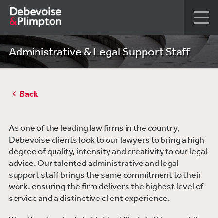
Administrative & Legal Support Staff
Back
As one of the leading law firms in the country,
Debevoise clients look to our lawyers to bring a high
degree of quality, intensity and creativity to our legal
advice. Our talented administrative and legal
support staff brings the same commitment to their
work, ensuring the firm delivers the highest level of
service and a distinctive client experience.