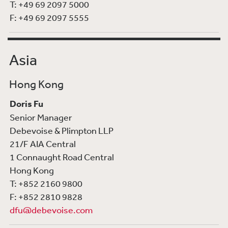
T: +49 69 2097 5000
F: +49 69 2097 5555
Asia
Hong Kong
Doris Fu
Senior Manager
Debevoise & Plimpton LLP
21/F AIA Central
1 Connaught Road Central
Hong Kong
T: +852 2160 9800
F: +852 2810 9828
dfu@debevoise.com