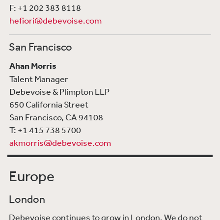
F: +1 202 383 8118
hefiori@debevoise.com
San Francisco
Ahan Morris
Talent Manager
Debevoise & Plimpton LLP
650 California Street
San Francisco, CA 94108
T: +1 415 738 5700
akmorris@debevoise.com
Europe
London
Debevoise continues to grow in London. We do not