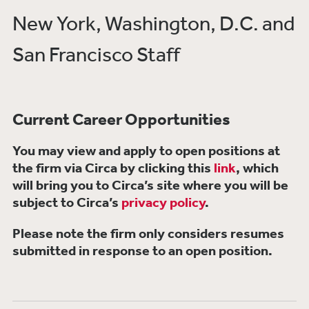
New York, Washington, D.C. and
San Francisco Staff
Current Career Opportunities
You may view and apply to open positions at
the firm via Circa by clicking this
link
, which
will bring you to Circa’s site where you will be
subject to Circa’s
privacy policy
.
Please note the firm only considers resumes
submitted in response to an open position.