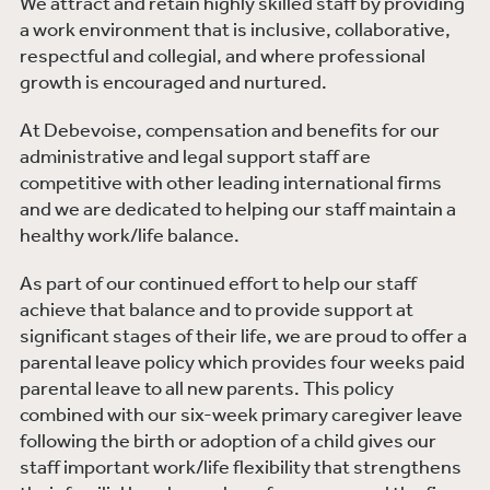
We attract and retain highly skilled staff by providing
a work environment that is inclusive, collaborative,
respectful and collegial, and where professional
growth is encouraged and nurtured.
At Debevoise, compensation and benefits for our
administrative and legal support staff are
competitive with other leading international firms
and we are dedicated to helping our staff maintain a
healthy work/life balance.
As part of our continued effort to help our staff
achieve that balance and to provide support at
significant stages of their life, we are proud to offer a
parental leave policy which provides four weeks paid
parental leave to all new parents. This policy
combined with our six-week primary caregiver leave
following the birth or adoption of a child gives our
staff important work/life flexibility that strengthens