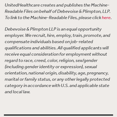
UnitedHealthcare creates and publishes the Machine-
Readable Files on behalf of Debevoise & Plimpton, LLP.
To link to the Machine-Readable Files, please click
here
.
Debevoise & Plimpton LLP is an equal opportunity
employer. We recruit, hire, employ, train, promote, and
compensate individuals based on job-related
qualifications and abilities. All qualified applicants will
receive equal consideration for employment without
regard to race, creed, color, religion, sex/gender
(including gender identity or expression), sexual
orientation, national origin, disability, age, pregnancy,
marital or family status, or any other legally protected
category in accordance with U.S. and applicable state
and local law.