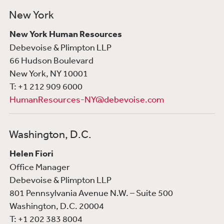
New York
New York Human Resources
Debevoise & Plimpton LLP
66 Hudson Boulevard
New York, NY 10001
T: +1 212 909 6000
HumanResources-NY@debevoise.com
Washington, D.C.
Helen Fiori
Office Manager
Debevoise & Plimpton LLP
801 Pennsylvania Avenue N.W. – Suite 500
Washington, D.C. 20004
T: +1 202 383 8004