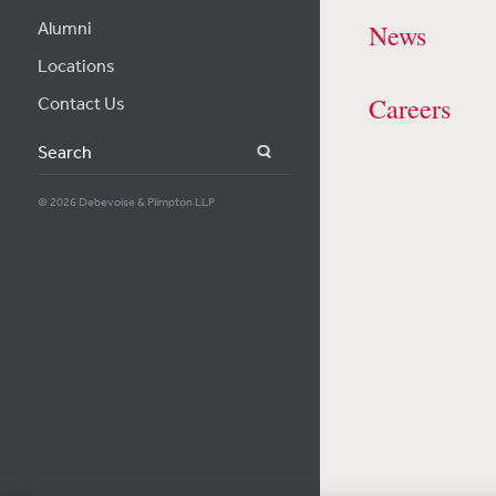
Alumni
News
Locations
Careers
Contact Us
Search
© 2026 Debevoise & Plimpton LLP