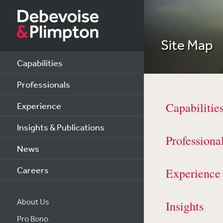
Site Map
Capabilities
Professionals
Capabilitie
Experience
Insights & Publications
Professiona
News
Careers
Experience
About Us
Insights
Pro Bono