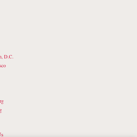
n, D.C.
sco
rg
g
Us