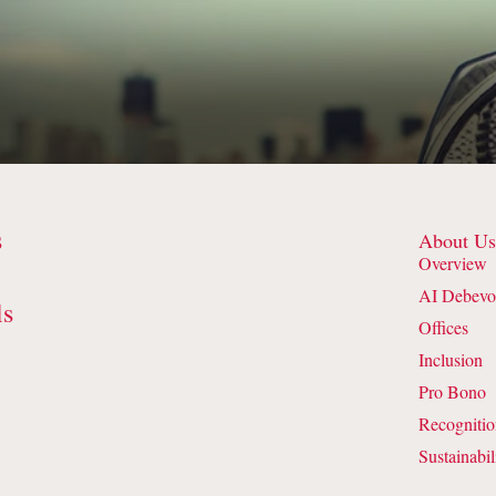
s
About U
Overview
AI Debevo
ls
Offices
Inclusion
Pro Bono
Recogniti
Sustainabil