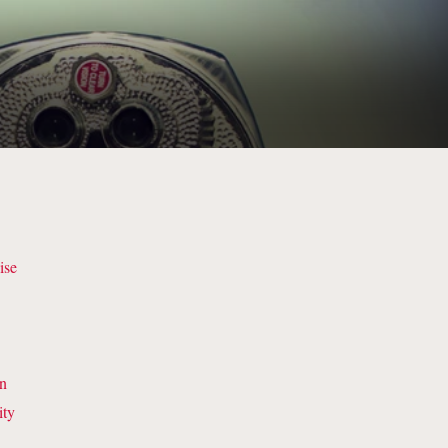
s
ise
on
ity