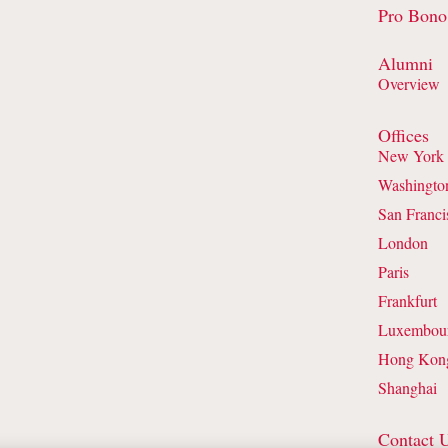
Pro Bono
Alumni
Overview
Offices
New York
Washingto
San Franci
London
Paris
Frankfurt
Luxembou
Hong Kon
Shanghai
Contact 