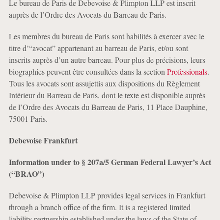
Le bureau de Paris de Debevoise & Plimpton LLP est inscrit
auprès de l’Ordre des Avocats du Barreau de Paris.
Les membres du bureau de Paris sont habilités à exercer avec le
titre d’“avocat” appartenant au barreau de Paris, et/ou sont
inscrits auprès d’un autre barreau. Pour plus de précisions, leurs
biographies peuvent être consultées dans la section
Professionals
.
Tous les avocats sont assujettis aux dispositions du Règlement
Intérieur du Barreau de Paris, dont le texte est disponible auprès
de l’Ordre des Avocats du Barreau de Paris, 11 Place Dauphine,
75001 Paris.
Debevoise Frankfurt
Information under to § 207a/5 German Federal Lawyer’s Act
(“BRAO”)
Debevoise & Plimpton LLP provides legal services in Frankfurt
through a branch office of the firm. It is a registered limited
liability partnership established under the laws of the State of