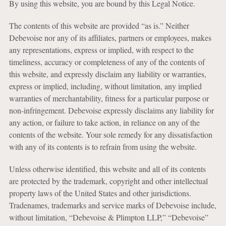
By using this website, you are bound by this Legal Notice.
The contents of this website are provided “as is.” Neither
Debevoise nor any of its affiliates, partners or employees, makes
any representations, express or implied, with respect to the
timeliness, accuracy or completeness of any of the contents of
this website, and expressly disclaim any liability or warranties,
express or implied, including, without limitation, any implied
warranties of merchantability, fitness for a particular purpose or
non-infringement. Debevoise expressly disclaims any liability for
any action, or failure to take action, in reliance on any of the
contents of the website. Your sole remedy for any dissatisfaction
with any of its contents is to refrain from using the website.
Unless otherwise identified, this website and all of its contents
are protected by the trademark, copyright and other intellectual
property laws of the United States and other jurisdictions.
Tradenames, trademarks and service marks of Debevoise include,
without limitation, “Debevoise & Plimpton LLP,” “Debevoise”