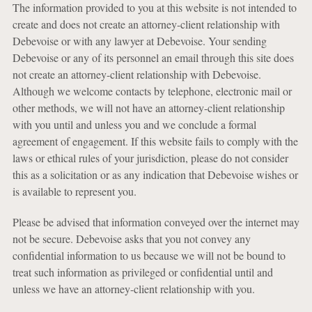
The information provided to you at this website is not intended to
create and does not create an attorney-client relationship with
Debevoise or with any lawyer at Debevoise. Your sending
Debevoise or any of its personnel an email through this site does
not create an attorney-client relationship with Debevoise.
Although we welcome contacts by telephone, electronic mail or
other methods, we will not have an attorney-client relationship
with you until and unless you and we conclude a formal
agreement of engagement. If this website fails to comply with the
laws or ethical rules of your jurisdiction, please do not consider
this as a solicitation or as any indication that Debevoise wishes or
is available to represent you.
Please be advised that information conveyed over the internet may
not be secure. Debevoise asks that you not convey any
confidential information to us because we will not be bound to
treat such information as privileged or confidential until and
unless we have an attorney-client relationship with you.