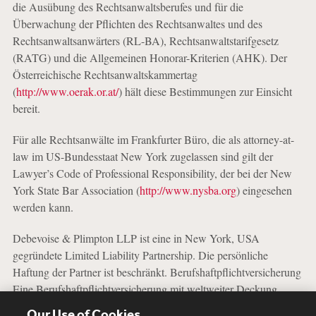
die Ausübung des Rechtsanwaltsberufes und für die
Überwachung der Pflichten des Rechtsanwaltes und des
Rechtsanwaltsanwärters (RL-BA), Rechtsanwaltstarifgesetz
(RATG) und die Allgemeinen Honorar-Kriterien (AHK). Der
Österreichische Rechtsanwaltskammertag
(
http://www.oerak.or.at/
) hält diese Bestimmungen zur Einsicht
bereit.
Für alle Rechtsanwälte im Frankfurter Büro, die als attorney-at-
law im US-Bundesstaat New York zugelassen sind gilt der
Lawyer’s Code of Professional Responsibility, der bei der New
York State Bar Association (
http://www.nysba.org
) eingesehen
werden kann.
Debevoise & Plimpton LLP ist eine in New York, USA
gegründete Limited Liability Partnership. Die persönliche
Haftung der Partner ist beschränkt. Berufshaftpflichtversicherung
Eine Berufshaftpflichtversicherung mit weltweiter Deckung
besteht bei der Allianz Versicherungs-AG, Königinstraße 28,
Our Use of Cookies