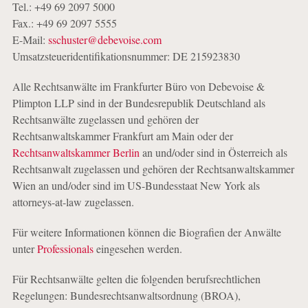
Tel.: +49 69 2097 5000
Fax.: +49 69 2097 5555
E-Mail:
sschuster@debevoise.com
Umsatzsteueridentifikationsnummer: DE 215923830
Alle Rechtsanwälte im Frankfurter Büro von Debevoise &
Plimpton LLP sind in der Bundesrepublik Deutschland als
Rechtsanwälte zugelassen und gehören der
Rechtsanwaltskammer Frankfurt am Main oder der
Rechtsanwaltskammer Berlin
an und/oder sind in Österreich als
Rechtsanwalt zugelassen und gehören der Rechtsanwaltskammer
Wien an und/oder sind im US-Bundesstaat New York als
attorneys-at-law zugelassen.
Für weitere Informationen können die Biografien der Anwälte
unter
Professionals
eingesehen werden.
Für Rechtsanwälte gelten die folgenden berufsrechtlichen
Regelungen: Bundesrechtsanwaltsordnung (BROA),