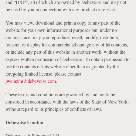
and “D&P”, all of which are owned by Debevoise and may not
be used by you in connection with any product or service.
You may view, download and print a copy of any part of the
website for your own informational purposes but, under no
circumstance, may you reproduce, resell, modify, distribute,
transmit or display for commercial advantage any of its contents,
or include any part of this website in another work, without the
express written permission of Debevoise. To obtain permission to
use the contents of this website other than as granted by the
foregoing limited license, please contact
jweinzim@debevoise.com
.
These terms and conditions are governed by and are to be
construed in accordance with the laws of the State of New York,
without regard to its principles of conflicts of laws.
Debevoise London
Debevoise & Plimpton LLP