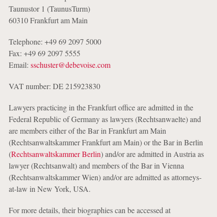
Taunustor 1 (TaunusTurm)
60310 Frankfurt am Main
Telephone: +49 69 2097 5000
Fax: +49 69 2097 5555
Email:
sschuster@debevoise.com
VAT number: DE 215923830
Lawyers practicing in the Frankfurt office are admitted in the
Federal Republic of Germany as lawyers (Rechtsanwaelte) and
are members either of the Bar in Frankfurt am Main
(Rechtsanwaltskammer Frankfurt am Main) or the Bar in Berlin
(
Rechtsanwaltskammer Berlin
) and/or are admitted in Austria as
lawyer (Rechtsanwalt) and members of the Bar in Vienna
(Rechtsanwaltskammer Wien) and/or are admitted as attorneys-
at-law in New York, USA.
For more details, their biographies can be accessed at