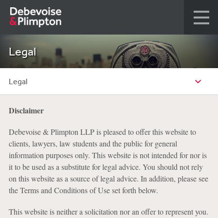
Legal
Legal
Disclaimer
Debevoise & Plimpton LLP is pleased to offer this website to
clients, lawyers, law students and the public for general
information purposes only. This website is not intended for nor is
it to be used as a substitute for legal advice. You should not rely
on this website as a source of legal advice. In addition, please see
the Terms and Conditions of Use set forth below.
This website is neither a solicitation nor an offer to represent you.