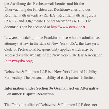
die Ausübung des Rechtsanwaltsberufes und für die
Überwachung der Pflichten des Rechtsanwaltes und des
Rechtsanwaltsanwärters (RL-BA), Rechtsanwaltstarifgesetz
(RATG) and Allgemeine Honorar-Kriterien (AHK). The
documents can be accessed at
http://www.oerak.or.at
.
Lawyers practicing in the Frankfurt office who are admitted as
attorneys-at-law in the state of New York, USA, the Lawyer’s
Code of Professional Responsibility applies which may be
accessed via the website of the New York State Bar Association
(
https://nysba.org/
).
Debevoise & Plimpton LLP is a New York Limited Liability
Partnership. The personal liability of each partner is limited.
Information under Section 36 German Act on Alternative
Consumer Dispute Resolution
The Frankfurt office of Debevoise & Plimpton LLP does not