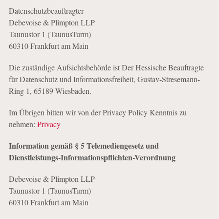
Datenschutzbeauftragter
Debevoise & Plimpton LLP
Taunustor 1 (TaunusTurm)
60310 Frankfurt am Main
Die zuständige Aufsichtsbehörde ist Der Hessische Beauftragte
für Datenschutz und Informationsfreiheit, Gustav-Stresemann-
Ring 1, 65189 Wiesbaden.
Im Übrigen bitten wir von der Privacy Policy Kenntnis zu
nehmen:
Privacy
Information gemäß § 5 Telemediengesetz und
Dienstleistungs-Informationspflichten-Verordnung
Debevoise & Plimpton LLP
Taunustor 1 (TaunusTurm)
60310 Frankfurt am Main