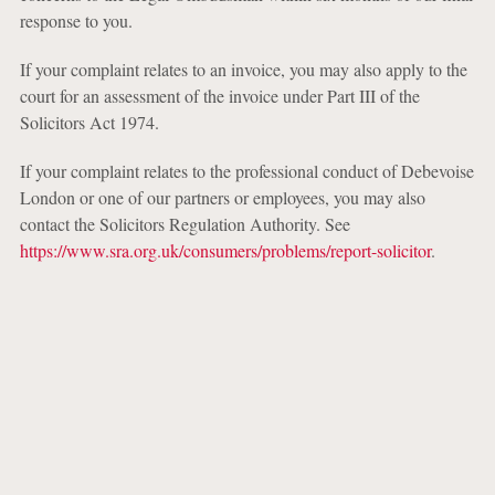
response to you.
If your complaint relates to an invoice, you may also apply to the
court for an assessment of the invoice under Part III of the
Solicitors Act 1974.
If your complaint relates to the professional conduct of Debevoise
London or one of our partners or employees, you may also
contact the Solicitors Regulation Authority. See
https://www.sra.org.uk/consumers/problems/report-solicitor
.