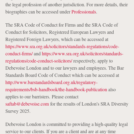
the legal profession of another jurisdiction. For more details, their
biographies can be accessed under
Professionals
.
The SRA Code of Conduct for Firms and the SRA Code of
Conduct for Solicitors, Registered European Lawyers and
Registered Foreign Lawyers, which can be accessed at
https://www.sra.org.uk/solicitors/standards-regulations/code-
conduct-firms/
and
https://www.sra.org.uk/solicitors/standards-
regulations/code-conduct-solicitors/
respectively, apply to
Debevoise London and to our lawyers and employees. The Bar
Standards Board Code of Conduct which can be accessed at
http://www.barstandardsboard.org.uk/regulatory-
requirements/bsb-handbook/the-handbook-publication
also
applies to our barristers. Please contact
saftab@debevoise.com
for the results of London’s SRA Diversity
Survey 2025.
Debevoise London is committed to providing a high-quality legal
service to our clients. If you are a client and are at any time