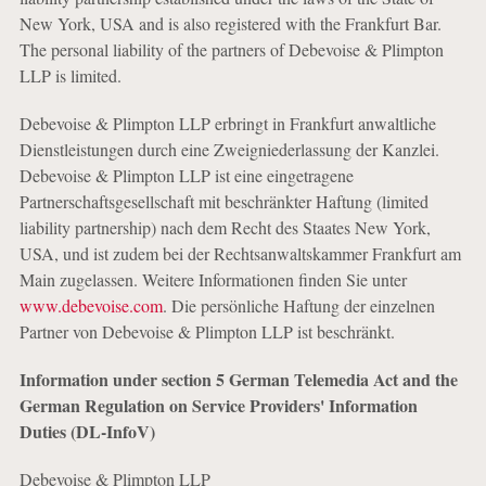
New York, USA and is also registered with the Frankfurt Bar.
The personal liability of the partners of Debevoise & Plimpton
LLP is limited.
Debevoise & Plimpton LLP erbringt in Frankfurt anwaltliche
Dienstleistungen durch eine Zweigniederlassung der Kanzlei.
Debevoise & Plimpton LLP ist eine eingetragene
Partnerschaftsgesellschaft mit beschränkter Haftung (limited
liability partnership) nach dem Recht des Staates New York,
USA, und ist zudem bei der Rechtsanwaltskammer Frankfurt am
Main zugelassen. Weitere Informationen finden Sie unter
www.debevoise.com
. Die persönliche Haftung der einzelnen
Partner von Debevoise & Plimpton LLP ist beschränkt.
Information under section 5 German Telemedia Act and the
German Regulation on Service Providers' Information
Duties (DL-InfoV)
Debevoise & Plimpton LLP