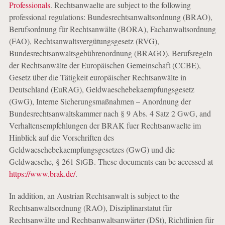
Professionals
. Rechtsanwaelte are subject to the following
professional regulations: Bundesrechtsanwaltsordnung (BRAO),
Berufsordnung für Rechtsanwälte (BORA), Fachanwaltsordnung
(FAO), Rechtsanwaltsvergütungsgesetz (RVG),
Bundesrechtsanwaltsgebührenordnung (BRAGO), Berufsregeln
der Rechtsanwälte der Europäischen Gemeinschaft (CCBE),
Gesetz über die Tätigkeit europäischer Rechtsanwälte in
Deutschland (EuRAG), Geldwaeschebekaempfungsgesetz
(GwG), Interne Sicherungsmaßnahmen – Anordnung der
Bundesrechtsanwaltskammer nach § 9 Abs. 4 Satz 2 GwG, and
Verhaltensempfehlungen der BRAK fuer Rechtsanwaelte im
Hinblick auf die Vorschriften des
Geldwaeschebekaempfungsgesetzes (GwG) und die
Geldwaesche, § 261 StGB. These documents can be accessed at
https://www.brak.de/
.
In addition, an Austrian Rechtsanwalt is subject to the
Rechtsanwaltsordnung (RAO), Disziplinarstatut für
Rechtsanwälte und Rechtsanwaltsanwärter (DSt), Richtlinien für