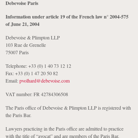
Debevoise Paris
Information under article 19 of the French law
n°
2004-575
of June 21, 2004
Debevoise & Plimpton LLP
103 Rue de Grenelle
75007 Paris
Telephone: +33 (0) 1 40 73 12 12
Fax: +33 (0) 1 47 20 50 82
Email:
pvolhard@debevoise.com
VAT number: FR 42784306508
The Paris office of Debevoise & Plimpton LLP is registered with
the Paris Bar.
Lawyers practicing in the Paris office are admitted to practice
with the title of “avocat” and are members of the Paris Bar,