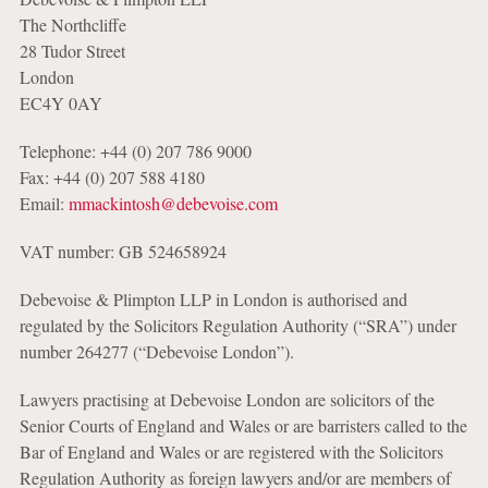
The Northcliffe
28 Tudor Street
London
EC4Y 0AY
Telephone: +44 (0) 207 786 9000
Fax: +44 (0) 207 588 4180
Email:
mmackintosh@debevoise.com
VAT number: GB 524658924
Debevoise & Plimpton LLP in London is authorised and
regulated by the Solicitors Regulation Authority (“SRA”) under
number 264277 (“Debevoise London”).
Lawyers practising at Debevoise London are solicitors of the
Senior Courts of England and Wales or are barristers called to the
Bar of England and Wales or are registered with the Solicitors
Regulation Authority as foreign lawyers and/or are members of