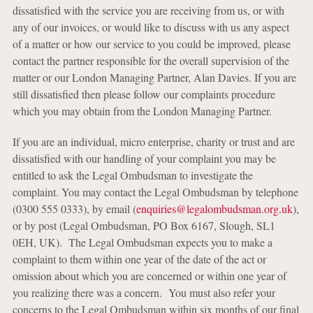
dissatisfied with the service you are receiving from us, or with
any of our invoices, or would like to discuss with us any aspect
of a matter or how our service to you could be improved, please
contact the partner responsible for the overall supervision of the
matter or our London Managing Partner, Alan Davies. If you are
still dissatisfied then please follow our complaints procedure
which you may obtain from the London Managing Partner.
If you are an individual, micro enterprise, charity or trust and are
dissatisfied with our handling of your complaint you may be
entitled to ask the Legal Ombudsman to investigate the
complaint. You may contact the Legal Ombudsman by telephone
(0300 555 0333), by email (
enquiries@legalombudsman.org.uk
),
or by post (Legal Ombudsman, PO Box 6167, Slough, SL1
0EH, UK). The Legal Ombudsman expects you to make a
complaint to them within one year of the date of the act or
omission about which you are concerned or within one year of
you realizing there was a concern. You must also refer your
concerns to the Legal Ombudsman within six months of our final