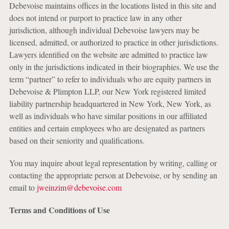
Debevoise maintains offices in the locations listed in this site and
does not intend or purport to practice law in any other
jurisdiction, although individual Debevoise lawyers may be
licensed, admitted, or authorized to practice in other jurisdictions.
Lawyers identified on the website are admitted to practice law
only in the jurisdictions indicated in their biographies. We use the
term “partner” to refer to individuals who are equity partners in
Debevoise & Plimpton LLP, our New York registered limited
liability partnership headquartered in New York, New York, as
well as individuals who have similar positions in our affiliated
entities and certain employees who are designated as partners
based on their seniority and qualifications.
You may inquire about legal representation by writing, calling or
contacting the appropriate person at Debevoise, or by sending an
email to
jweinzim@debevoise.com
Terms and Conditions of Use