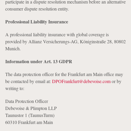
participate in a dispute resolution mechanism before an alternative
consumer dispute resolution entity.
Professional Liability Insurance
A professional liability insurance with global coverage is
provided by Allianz Versicherungs-AG, Königinstraße 28, 80802
Munich.
Information under Art. 13 GDPR
The data protection officer for the Frankfurt am Main office may
be contacted by email at:
DPOFrankfurt@debevoise.com
or by
writing to:
Data Protection Officer
Debevoise & Plimpton LLP
Taunustor 1 (TaunusTurm)
60310 Frankfurt am Main