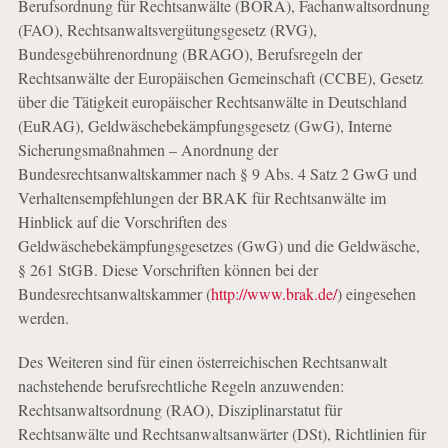
Berufsordnung für Rechtsanwälte (BORA), Fachanwaltsordnung
(FAO), Rechtsanwaltsvergütungsgesetz (RVG),
Bundesgebührenordnung (BRAGO), Berufsregeln der
Rechtsanwälte der Europäischen Gemeinschaft (CCBE), Gesetz
über die Tätigkeit europäischer Rechtsanwälte in Deutschland
(EuRAG), Geldwäschebekämpfungsgesetz (GwG), Interne
Sicherungsmaßnahmen – Anordnung der
Bundesrechtsanwaltskammer nach § 9 Abs. 4 Satz 2 GwG und
Verhaltensempfehlungen der BRAK für Rechtsanwälte im
Hinblick auf die Vorschriften des
Geldwäschebekämpfungsgesetzes (GwG) und die Geldwäsche,
§ 261 StGB. Diese Vorschriften können bei der
Bundesrechtsanwaltskammer (
http://www.brak.de/
) eingesehen
werden.
Des Weiteren sind für einen österreichischen Rechtsanwalt
nachstehende berufsrechtliche Regeln anzuwenden:
Rechtsanwaltsordnung (RAO), Disziplinarstatut für
Rechtsanwälte und Rechtsanwaltsanwärter (DSt), Richtlinien für