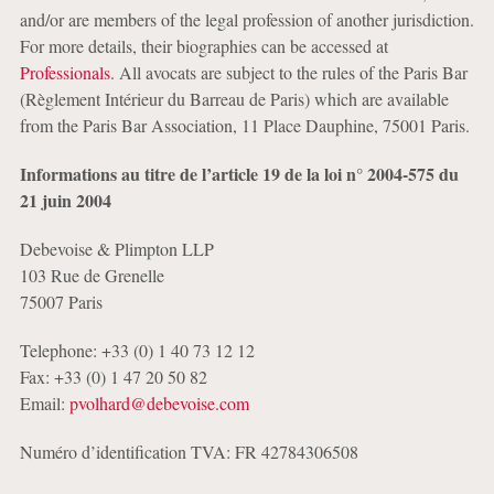
and/or are members of the legal profession of another jurisdiction.
For more details, their biographies can be accessed at
Professionals
. All avocats are subject to the rules of the Paris Bar
(Règlement Intérieur du Barreau de Paris) which are available
from the Paris Bar Association, 11 Place Dauphine, 75001 Paris.
Informations au titre de l’article 19 de la loi n° 2004-575 du
21 juin 2004
Debevoise & Plimpton LLP
103 Rue de Grenelle
75007 Paris
Telephone: +33 (0) 1 40 73 12 12
Fax: +33 (0) 1 47 20 50 82
Email:
pvolhard@debevoise.com
Numéro d’identification TVA: FR 42784306508