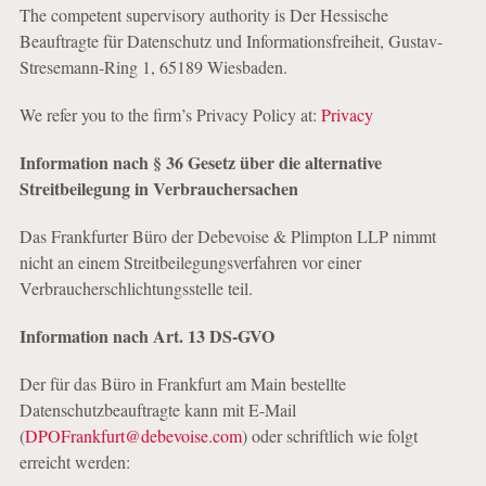
The competent supervisory authority is Der Hessische
Beauftragte für Datenschutz und Informationsfreiheit, Gustav-
Stresemann-Ring 1, 65189 Wiesbaden.
We refer you to the firm’s Privacy Policy at:
Privacy
Information nach § 36 Gesetz über die alternative
Streitbeilegung in Verbrauchersachen
Das Frankfurter Büro der Debevoise & Plimpton LLP nimmt
nicht an einem Streitbeilegungsverfahren vor einer
Verbraucherschlichtungsstelle teil.
Information nach Art. 13 DS-GVO
Der für das Büro in Frankfurt am Main bestellte
Datenschutzbeauftragte kann mit E-Mail
(
DPOFrankfurt@debevoise.com
) oder schriftlich wie folgt
erreicht werden: