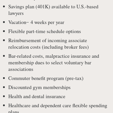
Savings plan (401K) available to U.S.-based
lawyers
Vacation ̶ 4 weeks per year
Flexible part-time schedule options
Reimbursement of incoming associate
relocation costs (including broker fees)
Bar-related costs, malpractice insurance and
membership dues to select voluntary bar
associations
Commuter benefit program (pre-tax)
Discounted gym memberships
Health and dental insurance
Healthcare and dependent care flexible spending
plans