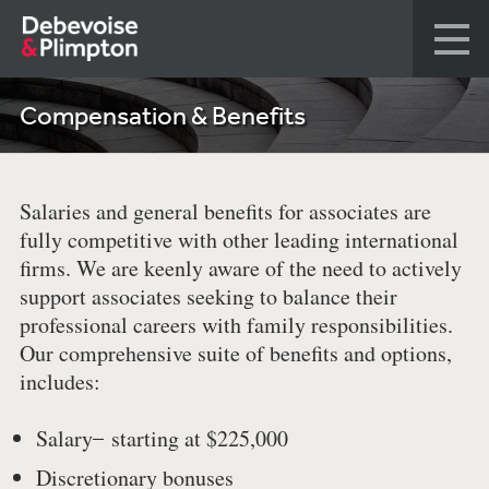
Compensation & Benefits
Salaries and general benefits for associates are
fully competitive with other leading international
firms. We are keenly aware of the need to actively
support associates seeking to balance their
professional careers with family responsibilities.
Our comprehensive suite of benefits and options,
includes:
Salary ̶ starting at $225,000
Discretionary bonuses