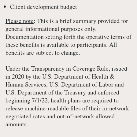
Client development budget
Please note
: This is a brief summary provided for
general informational purposes only.
Documentation setting forth the operative terms of
these benefits is available to participants. All
benefits are subject to change.
Under the Transparency in Coverage Rule, issued
in 2020 by the U.S. Department of Health &
Human Services, U.S. Department of Labor and
U.S. Department of the Treasury and enforced
beginning 7/1/22, health plans are required to
release machine-readable files of their in-network
negotiated rates and out-of-network allowed
amounts.