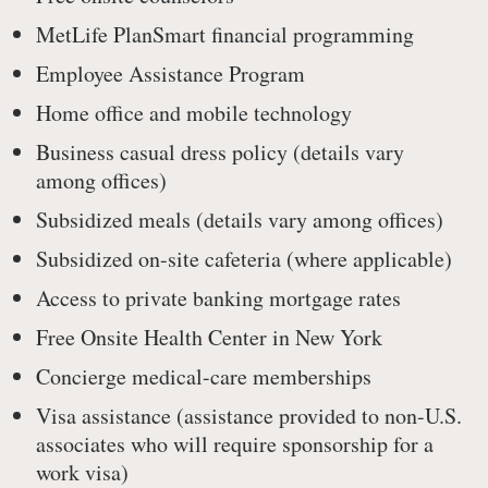
MetLife PlanSmart financial programming
Employee Assistance Program
Home office and mobile technology
Business casual dress policy (details vary
among offices)
Subsidized meals (details vary among offices)
Subsidized on-site cafeteria (where applicable)
Access to private banking mortgage rates
Free Onsite Health Center in New York
Concierge medical-care memberships
Visa assistance (assistance provided to non-U.S.
associates who will require sponsorship for a
work visa)