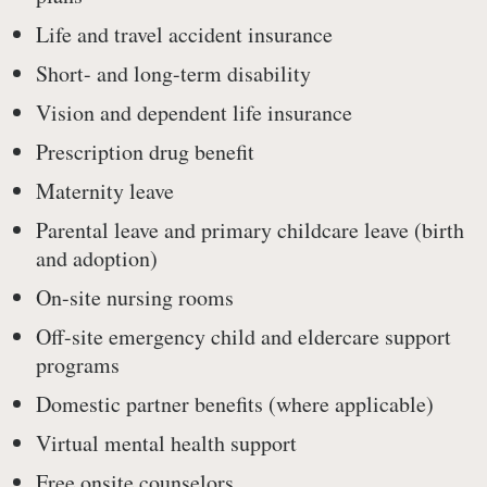
Life and travel accident insurance
Short- and long-term disability
Vision and dependent life insurance
Prescription drug benefit
Maternity leave
Parental leave and primary childcare leave (birth
and adoption)
On-site nursing rooms
Off-site emergency child and eldercare support
programs
Domestic partner benefits (where applicable)
Virtual mental health support
Free onsite counselors