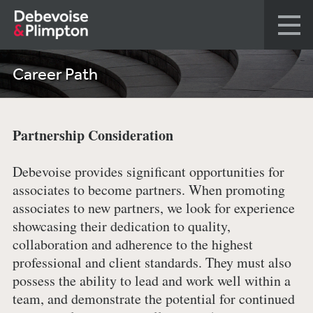
Career Path
Partnership Consideration
Debevoise provides significant opportunities for
associates to become partners. When promoting
associates to new partners, we look for experience
showcasing their dedication to quality,
collaboration and adherence to the highest
professional and client standards. They must also
possess the ability to lead and work well within a
team, and demonstrate the potential for continued