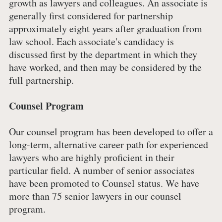
growth as lawyers and colleagues. An associate is
generally first considered for partnership
approximately eight years after graduation from
law school. Each associate's candidacy is
discussed first by the department in which they
have worked, and then may be considered by the
full partnership.
Counsel Program
Our counsel program has been developed to offer a
long-term, alternative career path for experienced
lawyers who are highly proficient in their
particular field. A number of senior associates
have been promoted to Counsel status. We have
more than 75 senior lawyers in our counsel
program.