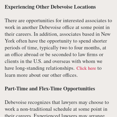
Experiencing Other Debevoise Locations
There are opportunities for interested associates to
work in another Debevoise office at some point in
their careers. In addition, associates based in New
York often have the opportunity to spend shorter
periods of time, typically two to four months, at
an office abroad or be seconded to law firms or
clients in the U.S. and overseas with whom we
have long-standing relationships.
to
Click here
learn more about our other offices.
Part-Time and Flex-Time Opportunities
Debevoise recognizes that lawyers may choose to
work a non-traditional schedule at some point in
their careers. Experienced lawyers may arrange,