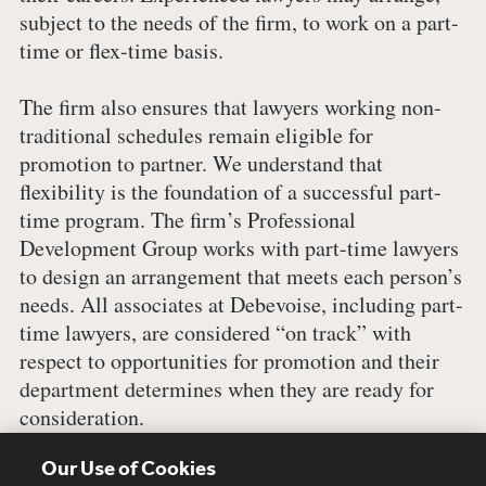
subject to the needs of the firm, to work on a part-
time or flex-time basis.
The firm also ensures that lawyers working non-
traditional schedules remain eligible for
promotion to partner. We understand that
flexibility is the foundation of a successful part-
time program. The firm’s Professional
Development Group works with part-time lawyers
to design an arrangement that meets each person’s
needs. All associates at Debevoise, including part-
time lawyers, are considered “on track” with
respect to opportunities for promotion and their
department determines when they are ready for
consideration.
Our Use of Cookies