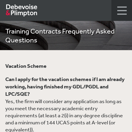
Training Contracts Frequently Asked
Questions
Vacation Scheme
Can I apply for the vacation schemes if I am already
working, having finished my GDL/PGDL and
LPC/SQE?
Yes, the firm will consider any application as long as
you meet the necessary academic entry
requirements (at least a 2(i) in any degree discipline
and a minimum of 144 UCAS points at A-level (or
equivalent)).