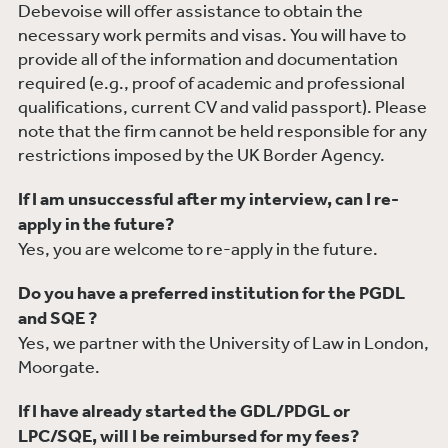
Debevoise will offer assistance to obtain the
necessary work permits and visas. You will have to
provide all of the information and documentation
required (e.g., proof of academic and professional
qualifications, current CV and valid passport). Please
note that the firm cannot be held responsible for any
restrictions imposed by the UK Border Agency.
If I am unsuccessful after my interview, can I re-
apply in the future?
Yes, you are welcome to re-apply in the future.
Do you have a preferred institution for the PGDL
and SQE ?
Yes, we partner with the University of Law in London,
Moorgate.
If I have already started the GDL/PDGL or
LPC/SQE, will I be reimbursed for my fees?