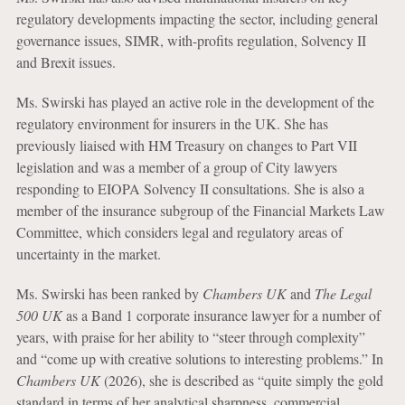
regulatory developments impacting the sector, including general
governance issues, SIMR, with-profits regulation, Solvency II
and Brexit issues.
Ms. Swirski has played an active role in the development of the
regulatory environment for insurers in the UK. She has
previously liaised with HM Treasury on changes to Part VII
legislation and was a member of a group of City lawyers
responding to EIOPA Solvency II consultations. She is also a
member of the insurance subgroup of the Financial Markets Law
Committee, which considers legal and regulatory areas of
uncertainty in the market.
Ms. Swirski has been ranked by
Chambers UK
and
The Legal
500 UK
as a Band 1 corporate insurance lawyer for a number of
years, with praise for her ability to “steer through complexity”
and “come up with creative solutions to interesting problems.” In
Chambers UK
(2026), she is described as “quite simply the gold
standard in terms of her analytical sharpness, commercial