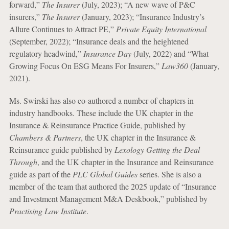
forward,”
The Insurer
(July, 2023); “A new wave of P&C
insurers,”
The Insurer
(January, 2023); “Insurance Industry’s
Allure Continues to Attract PE,”
Private Equity International
(September, 2022); “Insurance deals and the heightened
regulatory headwind,”
Insurance Day
(July, 2022) and “What
Growing Focus On ESG Means For Insurers,”
Law360
(January,
2021).
Ms. Swirski has also co-authored a number of chapters in
industry handbooks. These include the UK chapter in the
Insurance & Reinsurance Practice Guide, published by
Chambers & Partners
, the UK chapter in the Insurance &
Reinsurance guide published by
Lexology Getting the Deal
Through
, and the UK chapter in the Insurance and Reinsurance
guide as part of the
PLC Global Guides
series. She is also a
member of the team that authored the 2025 update of “Insurance
and Investment Management M&A Deskbook,” published by
Practising Law Institute
.