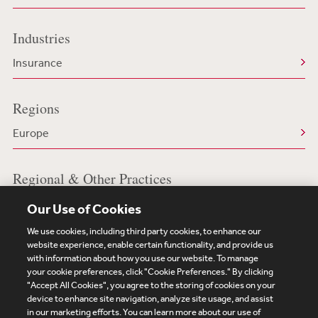
Industries
Insurance
Regions
Europe
Regional & Other Practices
Insurance in Europe
Our Use of Cookies
We use cookies, including third party cookies, to enhance our
website experience, enable certain functionality, and provide us
with information about how you use our website. To manage
your cookie preferences, click "Cookie Preferences." By clicking
Subscribe
Site Map
Legal
Cookies Policy
"Accept All Cookies", you agree to the storing of cookies on your
device to enhance site navigation, analyze site usage, and assist
Privacy
in our marketing efforts. You can learn more about our use of