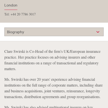
London
Tel: +44 20 7786 3017
Biography
Clare Swirski is Co-Head of the firm’s UK/European insurance
practice. Her practice focuses on advising insurers and other
financial institutions on a range of transactional and regulatory
matters.
Ms. Swirski has over 20 years' experience advising financial
institutions on the full range of corporate matters, including share
and business acquisitions, joint ventures, reinsurance, longevity
transactions, distribution agreements and group reorganisations.
Ms. Swirski has also advised multinational insurers on key