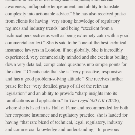
awareness, unflappable temperament, and ability to translate
complexity into actionable advice.” She has also received praise
from clients for having “very strong knowledge of regulatory
regimes and industry trends” and being “excellent from a
technical perspective as well as being extremely calm with a good
commercial context.” She is said to be “one of the best technical
insurance lawyers in London, if not globally. She is incredibly
experienced, very commercially minded and she excels at boiling
down very detailed, complicated questions into simple points for
the client.” Clients note that she is “very proactive, responsive,
and has a good problem-solving attitude.” She receives further
praise for her “very detailed grasp of all of the relevant
legislation” and an ability to provide “sharp insights into its
ramifications and application.” In
The Legal 500 UK
(2026),
where she is listed in its Hall of Fame and recommended for both
her corporate insurance and regulatory practice, she is lauded for
having “that rare blend of technical, legal, regulatory, industry
and commercial knowledge and understanding.” In previous