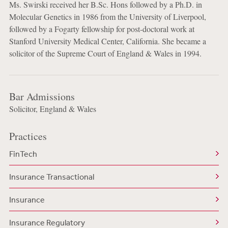
Ms. Swirski received her B.Sc. Hons followed by a Ph.D. in
Molecular Genetics in 1986 from the University of Liverpool,
followed by a Fogarty fellowship for post-doctoral work at
Stanford University Medical Center, California. She became a
solicitor of the Supreme Court of England & Wales in 1994.
Bar Admissions
Solicitor, England & Wales
Practices
FinTech
Insurance Transactional
Insurance
Insurance Regulatory