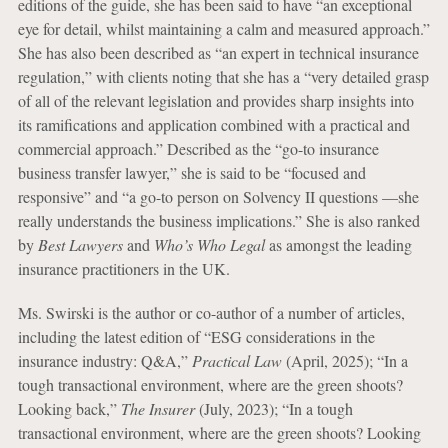
editions of the guide, she has been said to have “an exceptional
eye for detail, whilst maintaining a calm and measured approach.”
She has also been described as “an expert in technical insurance
regulation,” with clients noting that she has a “very detailed grasp
of all of the relevant legislation and provides sharp insights into
its ramifications and application combined with a practical and
commercial approach.” Described as the “go-to insurance
business transfer lawyer,” she is said to be “focused and
responsive” and “a go-to person on Solvency II questions —she
really understands the business implications.” She is also ranked
by
Best Lawyers
and
Who’s Who Legal
as amongst the leading
insurance practitioners in the UK.
Ms. Swirski is the author or co-author of a number of articles,
including the latest edition of “ESG considerations in the
insurance industry: Q&A,”
Practical Law
(April, 2025); “In a
tough transactional environment, where are the green shoots?
Looking back,”
The Insurer
(July, 2023); “In a tough
transactional environment, where are the green shoots? Looking