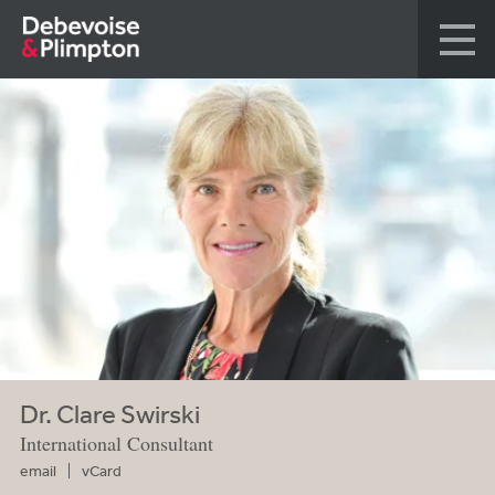
Dr. Clare Swirski
International Consultant
email
vCard