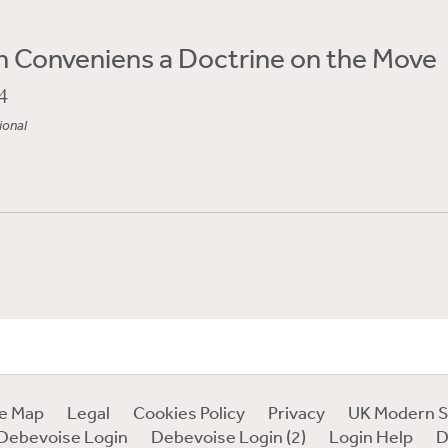
 Conveniens a Doctrine on the Move
4
ional
te Map
Legal
Cookies Policy
Privacy
UK Modern S
Debevoise Login
Debevoise Login (2)
Login Help
D