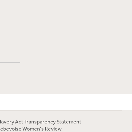
lavery Act Transparency Statement
ebevoise Women's Review