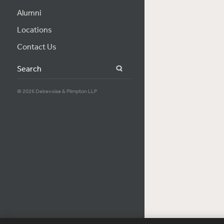
Alumni
Locations
Contact Us
Search
© 2026 Debevoise & Plimpton LLP