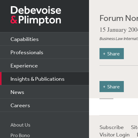
Forum Non
15 January 200
Capabilities
Business Law Internat
Professionals
Share
Experience
Insights & Publications
Share
News
Careers
About Us
Subscribe
Si
Visitor Login
Pro Bono