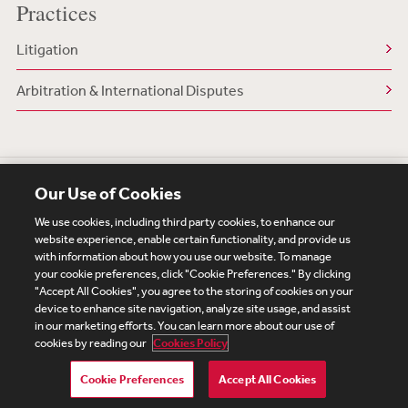
Practices
Litigation
Arbitration & International Disputes
Our Use of Cookies
We use cookies, including third party cookies, to enhance our
website experience, enable certain functionality, and provide us
with information about how you use our website. To manage
your cookie preferences, click "Cookie Preferences." By clicking
Subscribe
Site Map
Legal
Cookies Policy
"Accept All Cookies", you agree to the storing of cookies on your
device to enhance site navigation, analyze site usage, and assist
Privacy
in our marketing efforts. You can learn more about our use of
UK Modern Slavery Act Transparency Statement
cookies by reading our
Cookies Policy
Visitor Login
Debevoise Login
Debevoise Login (2)
Login Help
Debevoise Women's Review
Cookie Preferences
Accept All Cookies