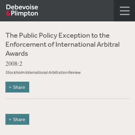
The Public Policy Exception to the
Enforcement of International Arbitral
Awards
2008:2
Stockholm International Arbitration Review
Share
Share