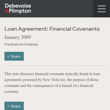
Loan Agreement: Financial Covenants
January 2009
Practical Law Company
Share
This note discusses financial covenants typically found in loan
agreements governed by New York law, the purpose of those
covenants and the consequences of a breach of a financial
covenant.
Share