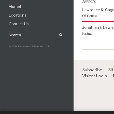
Authors:
Alumni
Lawrence K. Cag
Locations
Of Counsel
Contact Us
Jonathan F. Lewis
Partner
Search
© 2026 Debevoise & Plimpton LLP
Subscribe
Si
Visitor Login