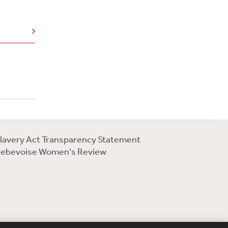
lavery Act Transparency Statement
ebevoise Women's Review