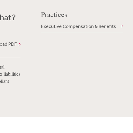
Practices
What?
Executive Compensation & Benefits
oad PDF
nal
 liabilities
liant