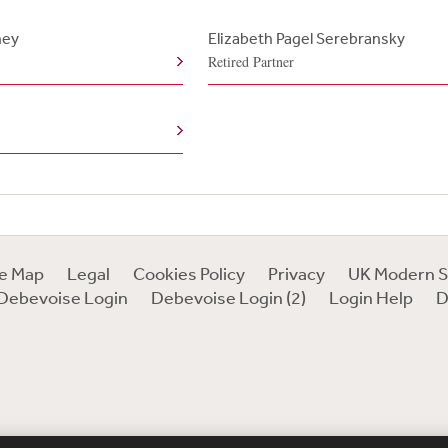
ney
Elizabeth Pagel Serebransky
Retired Partner
te Map
Legal
Cookies Policy
Privacy
UK Modern S
Debevoise Login
Debevoise Login (2)
Login Help
D