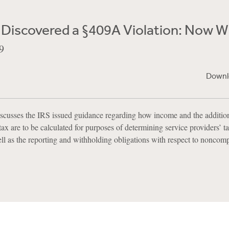
 Discovered a §409A Violation: Now 
9
Downl
scusses the IRS issued guidance regarding how income and the additio
ax are to be calculated for purposes of determining service providers’ tax
l as the reporting and withholding obligations with respect to noncomp