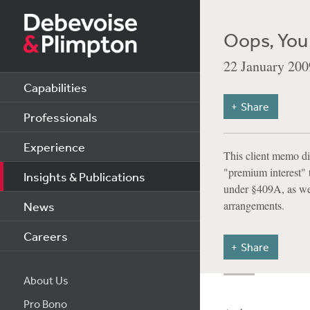
Oops, You
22 January 200
Capabilities
Share
Professionals
Experience
This client memo di
"premium interest" t
Insights & Publications
under §409A, as wel
arrangements.
News
Careers
Share
About Us
Pro Bono