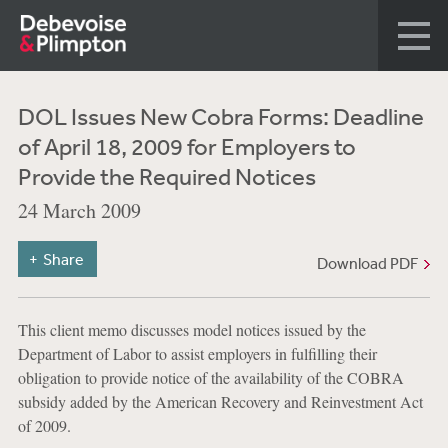
DOL Issues New Cobra Forms: Deadline
of April 18, 2009 for Employers to
Provide the Required Notices
24 March 2009
Share
Download PDF
This client memo discusses model notices issued by the
Department of Labor to assist employers in fulfilling their
obligation to provide notice of the availability of the COBRA
subsidy added by the American Recovery and Reinvestment Act
of 2009.