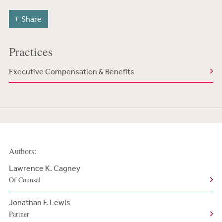
Share
Practices
Executive Compensation & Benefits
Authors:
Lawrence K. Cagney
Of Counsel
Jonathan F. Lewis
Partner