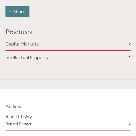
Share
Practices
Capital Markets
Intellectual Property
Authors:
Alan H. Paley
Retired Partner