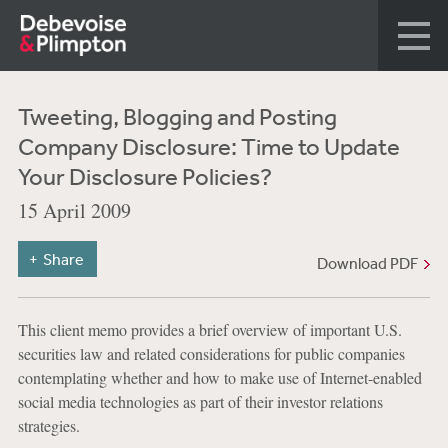
Tweeting, Blogging and Posting
Company Disclosure: Time to Update
Your Disclosure Policies?
15 April 2009
Share
Download PDF
This client memo provides a brief overview of important U.S.
securities law and related considerations for public companies
contemplating whether and how to make use of Internet-enabled
social media technologies as part of their investor relations
strategies.