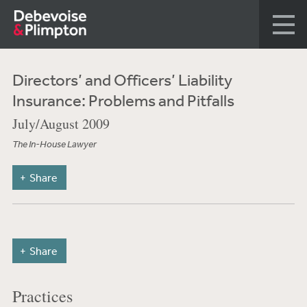
Directors’ and Officers’ Liability
Insurance: Problems and Pitfalls
July/August 2009
The In-House Lawyer
Share
Share
Practices