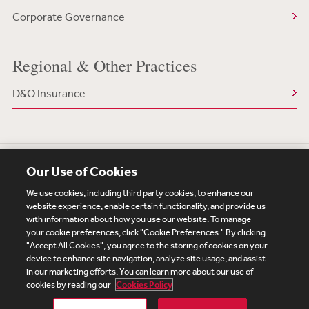
Corporate Governance
Regional & Other Practices
D&O Insurance
Our Use of Cookies
We use cookies, including third party cookies, to enhance our
website experience, enable certain functionality, and provide us
with information about how you use our website. To manage
your cookie preferences, click "Cookie Preferences." By clicking
Subscribe
Site Map
Legal
Cookies Policy
"Accept All Cookies", you agree to the storing of cookies on your
device to enhance site navigation, analyze site usage, and assist
Privacy
in our marketing efforts. You can learn more about our use of
UK Modern Slavery Act Transparency Statement
cookies by reading our
Cookies Policy
Visitor Login
Debevoise Login
Debevoise Login (2)