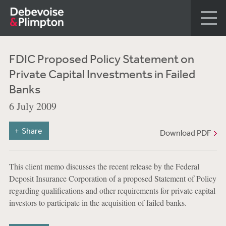
FDIC Proposed Policy Statement on
Private Capital Investments in Failed
Banks
6 July 2009
Share
Download PDF
This client memo discusses the recent release by the Federal
Deposit Insurance Corporation of a proposed Statement of Policy
regarding qualifications and other requirements for private capital
investors to participate in the acquisition of failed banks.