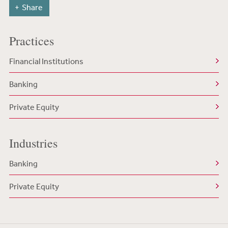
Share
Practices
Financial Institutions
Banking
Private Equity
Industries
Banking
Private Equity