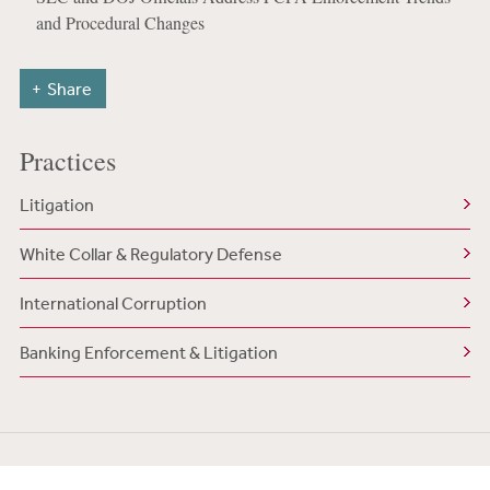
and Procedural Changes
Share
Practices
Litigation
White Collar & Regulatory Defense
International Corruption
Banking Enforcement & Litigation