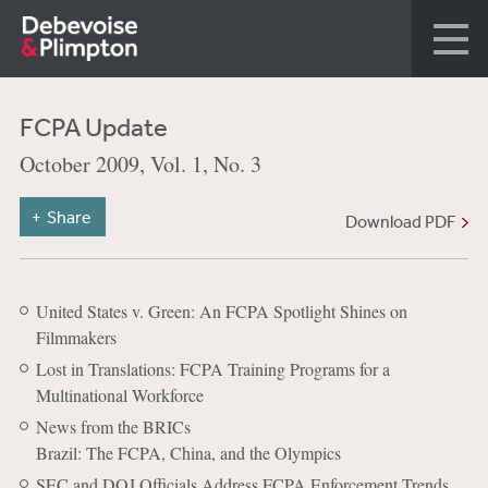
FCPA Update
October 2009, Vol. 1, No. 3
Share
Download PDF
United States v. Green: An FCPA Spotlight Shines on
Filmmakers
Lost in Translations: FCPA Training Programs for a
Multinational Workforce
News from the BRICs
Brazil: The FCPA, China, and the Olympics
SEC and DOJ Officials Address FCPA Enforcement Trends