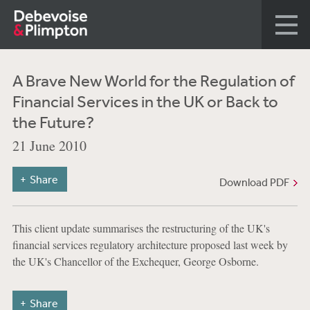
A Brave New World for the Regulation of
Financial Services in the UK or Back to
the Future?
21 June 2010
Share
Download PDF
This client update summarises the restructuring of the UK's
financial services regulatory architecture proposed last week by
the UK's Chancellor of the Exchequer, George Osborne.
Share