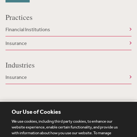
Practices
Financial Institutions
Insurance
Industries
Insurance
Our Use of Cookies
We use cookies, including third party cookies, to enhance our
website experience, enable certain functionality, and provide us
with information about how you use our website. To manage