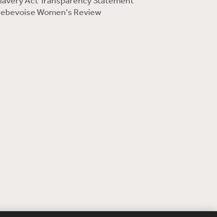
lavery Act Transparency Statement
ebevoise Women's Review