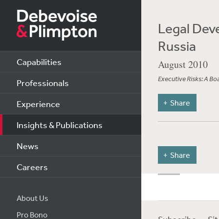
Legal Deve
Russia
Capabilities
August 2010
Executive Risks: A B
Professionals
Share
Experience
Insights & Publications
News
Share
Careers
About Us
Pro Bono