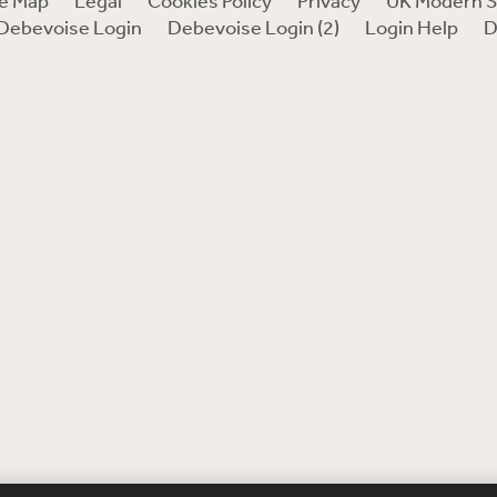
te Map
Legal
Cookies Policy
Privacy
UK Modern S
Debevoise Login
Debevoise Login (2)
Login Help
D