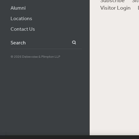
Subscribe
Si
Visitor Login
Alumni
Locations
Contact Us
Search
© 2026 Debevoise & Plimpton LLP