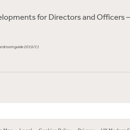
lopments for Directors and Officers 
oardroom guide 2010/11