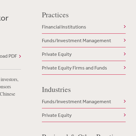
Practices
tor
Financial Institutions
Funds/Investment Management
Private Equity
oad PDF
Private Equity Firms and Funds
investors,
onsors
Industries
 Chinese
Funds/Investment Management
Private Equity