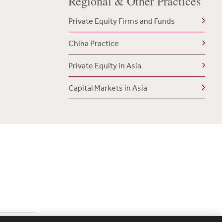
Regional & Other Practices
Private Equity Firms and Funds
China Practice
Private Equity in Asia
Capital Markets in Asia