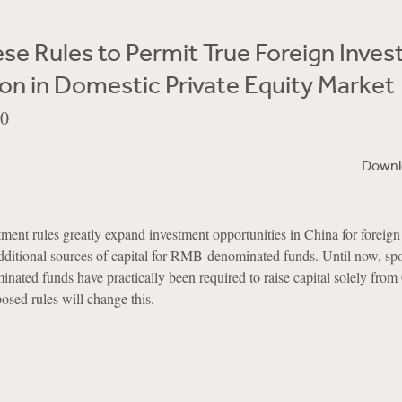
e Rules to Permit True Foreign Inves
ion in Domestic Private Equity Market
10
Downl
ent rules greatly expand investment opportunities in China for foreign 
additional sources of capital for RMB-denominated funds. Until now, sp
ated funds have practically been required to raise capital solely from
osed rules will change this.