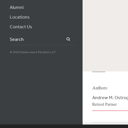
Alumni
Locations
Contact Us
Search
© 2026 Debevoise & Plimpton LLP
Authors:
Andrew M. Ostro
Retired Partner