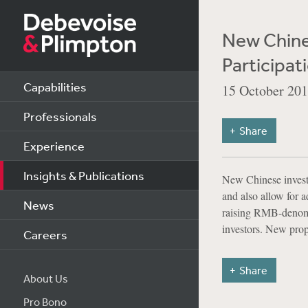
New Chines
Participat
Capabilities
15 October 20
Professionals
Share
Experience
Insights & Publications
New Chinese investm
and also allow for 
News
raising RMB-denomin
investors. New prop
Careers
Share
About Us
Pro Bono