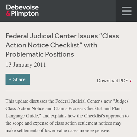
Federal Judicial Center Issues “Class
Action Notice Checklist” with
Problematic Positions
13 January 2011
Share
Download PDF
This update discusses the Federal Judicial Center's new "Judges'
Class Action Notice and Claims Process Checklist and Plain
Language Guide," and explains how the Checklist's approach to
the scope and expense of class action settlement notices may
make settlements of lower-value cases more expensive.