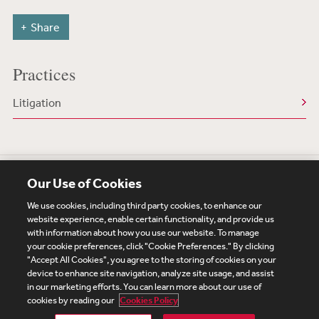
Share
Practices
Litigation
Our Use of Cookies
We use cookies, including third party cookies, to enhance our
website experience, enable certain functionality, and provide us
with information about how you use our website. To manage
your cookie preferences, click "Cookie Preferences." By clicking
Subscribe
Site Map
Legal
Cookies Policy
"Accept All Cookies", you agree to the storing of cookies on your
device to enhance site navigation, analyze site usage, and assist
Privacy
in our marketing efforts. You can learn more about our use of
UK Modern Slavery Act Transparency Statement
cookies by reading our
Cookies Policy
Visitor Login
Debevoise Login
Debevoise Login (2)