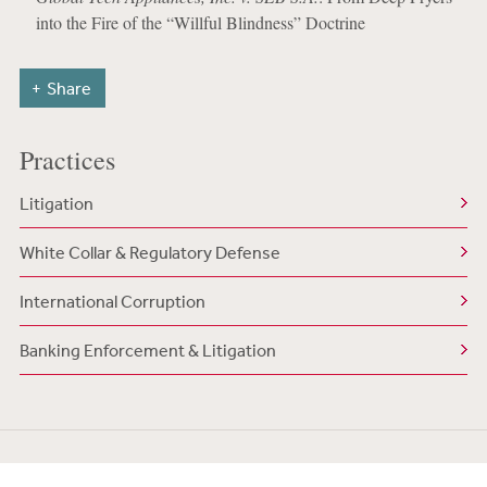
into the Fire of the “Willful Blindness” Doctrine
Share
Practices
Litigation
White Collar & Regulatory Defense
International Corruption
Banking Enforcement & Litigation