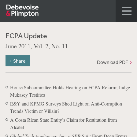
FCPA Update
June 2011, Vol. 2, No. 11
Share
Download PDF
House Subcommittee Holds Hearing on FCPA Reform; Judge
Mukasey Testifies
E&Y and KPMG Surveys Shed Light on Anti-Corruption
Trends Victim or Villain?
A Costa Rican State Entity’s Claim for Restitution from
Alcatel
Global-Tech Appliances, Inc. v. SEB S.A.
: From Deep Fryers