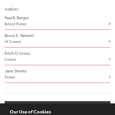
Authors:
Paul R. Berger
Retired Partner
Bruce E. Yannett
Of Counsel
Erich O. Grosz
Counsel
Jane Shvets
Partner
View More Authors
Our Use of Cookies