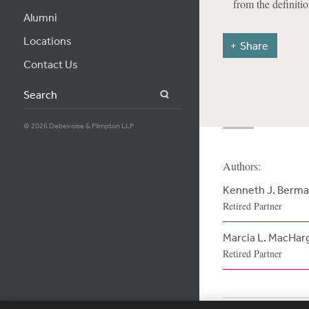
from the definitio
Alumni
Locations
Share
Contact Us
Search
© 2026 Debevoise & Plimpton LLP
Authors:
Kenneth J. Berm
Retired Partner
Marcia L. MacHar
Retired Partner