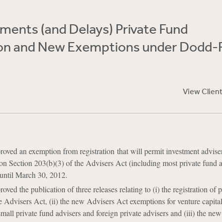
ments (and Delays) Private Fund
ion and New Exemptions under Dodd-
View Clien
ved an exemption from registration that will permit investment advise
 on Section 203(b)(3) of the Advisers Act (including most private fund a
n until March 30, 2012.
ed the publication of three releases relating to (i) the registration of 
e Advisers Act, (ii) the new Advisers Act exemptions for venture capita
small private fund advisers and foreign private advisers and (iii) the ne