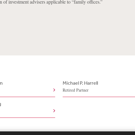
n of investment advisers applicable to “family offices.”
an
Michael P. Harrell
Retired Partner
g