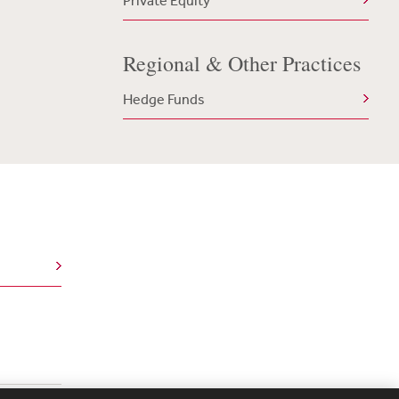
Private Equity
Regional & Other Practices
Hedge Funds