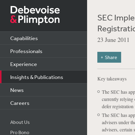
SEC Imple
Registrat
Capabilities
23 June 2011
Professionals
Share
Experience
Insights & Publications
Key takeaways
News
The SEC has appro
currently relying
Careers
defer registratio
The SEC has approv
About Us
advisers under th
advisers, certain 
Pro Bono