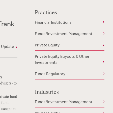
Practices
Frank
Financial Institutions
Funds/Investment Management
Private Equity
t Update
Private Equity Buyouts & Other
Investments
Funds Regulatory
rs
dvisers) to
Industries
private fund
Funds/Investment Management
l fund
w exception