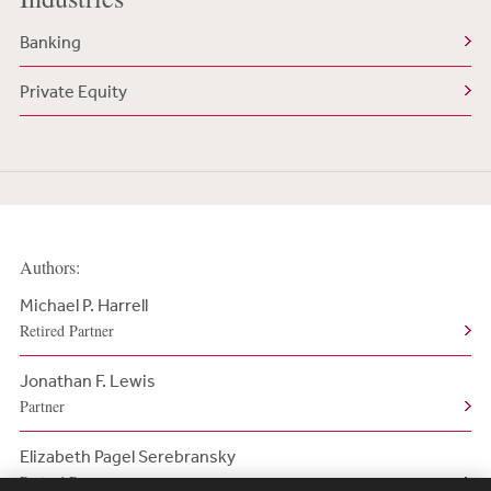
Banking
Private Equity
Authors:
Michael P. Harrell
Retired Partner
Jonathan F. Lewis
Partner
Elizabeth Pagel Serebransky
Retired Partner