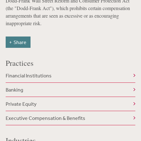
Dodd-Frank Wall Street Reform and Consumer Protection Act
(the "Dodd-Frank Act"), which prohibits certain compensation
arrangements that are seen as excessive or as encouraging
inappropriate risk.
Share
Practices
Financial Institutions
Banking
Private Equity
Executive Compensation & Benefits
Industries