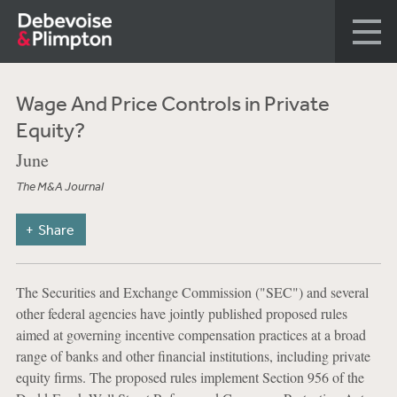
Wage And Price Controls in Private
Equity?
June
The M&A Journal
Share
The Securities and Exchange Commission ("SEC") and several
other federal agencies have jointly published proposed rules
aimed at governing incentive compensation practices at a broad
range of banks and other financial institutions, including private
equity firms. The proposed rules implement Section 956 of the