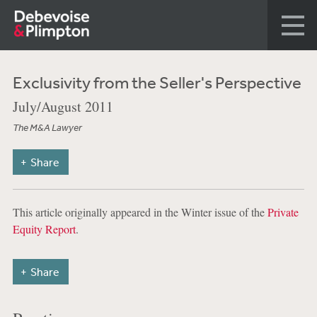
Exclusivity from the Seller's Perspective
July/August 2011
The M&A Lawyer
Share
This article originally appeared in the Winter issue of the
Private
Equity Report
.
Share