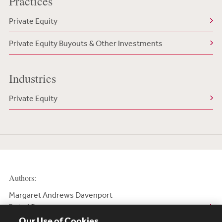
Practices
Private Equity
Private Equity Buyouts & Other Investments
Industries
Private Equity
Authors:
Margaret Andrews Davenport
Retired Partner
Our Use of Cookies