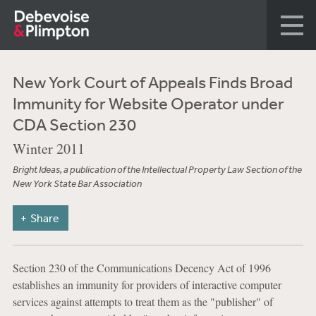
New York Court of Appeals Finds Broad
Immunity for Website Operator under
CDA Section 230
Winter 2011
Bright Ideas, a publication of the Intellectual Property Law Section of the
New York State Bar Association
Share
Section 230 of the Communications Decency Act of 1996
establishes an immunity for providers of interactive computer
services against attempts to treat them as the "publisher" of