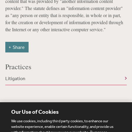
content that was provided by "another information content
provider." The statute defines an "information content provider"
as "any person or entity that is responsible, in whole or in part,
for the creation or development of information provided through
the Internet or any other interactive computer service."
Share
Practices
Litigation
Our Use of Cookies
We use cookies, including third party cookies, to enhance our
website experience, enable certain functionality, and provide us