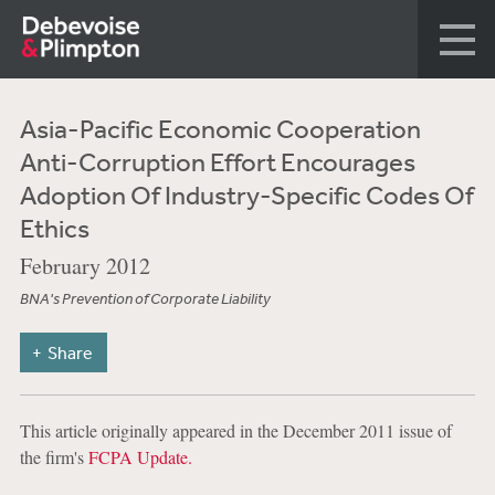
Asia-Pacific Economic Cooperation
Anti-Corruption Effort Encourages
Adoption Of Industry-Specific Codes Of
Ethics
February 2012
BNA's Prevention of Corporate Liability
Share
This article originally appeared in the December 2011 issue of
the firm's
FCPA Update.