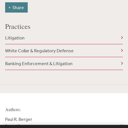
Share
Practices
Litigation
White Collar & Regulatory Defense
Banking Enforcement & Litigation
Authors:
Paul R. Berger
Retired Partner