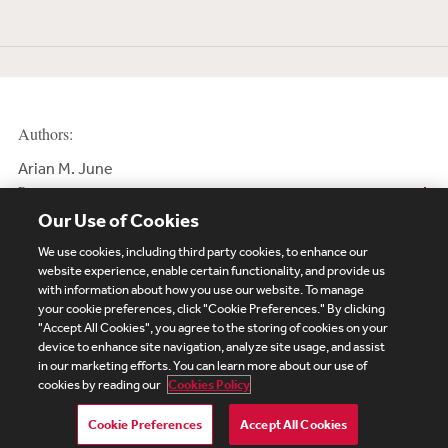
Authors:
Arian M. June
Partner
Our Use of Cookies
We use cookies, including third party cookies, to enhance our
website experience, enable certain functionality, and provide us
with information about how you use our website. To manage
your cookie preferences, click "Cookie Preferences." By clicking
Subscribe
Site Map
Legal
Cookies Policy
"Accept All Cookies", you agree to the storing of cookies on your
device to enhance site navigation, analyze site usage, and assist
Privacy
in our marketing efforts. You can learn more about our use of
UK Modern Slavery Act Transparency Statement
cookies by reading our
Cookies Policy
Visitor Login
Debevoise Login
Debevoise Login (2)
Login Help
Debevoise Women's Review
Cookie Preferences
Accept All Cookies