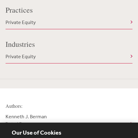
Practices
Private Equity
Industries
Private Equity
Authors:
Kenneth J. Berman
Retired Partner
Our Use of Cookies