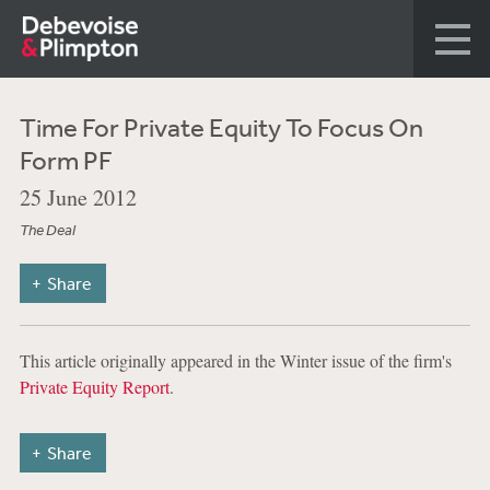
Time For Private Equity To Focus On
Form PF
25 June 2012
The Deal
Share
This article originally appeared in the Winter issue of the firm's
Private Equity Report
.
Share