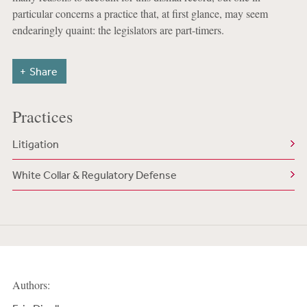
particular concerns a practice that, at first glance, may seem
endearingly quaint: the legislators are part-timers.
Share
Practices
Litigation
White Collar & Regulatory Defense
Authors: