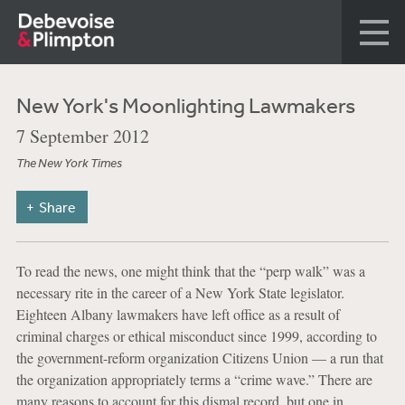
New York's Moonlighting Lawmakers
7 September 2012
The New York Times
Share
To read the news, one might think that the “perp walk” was a
necessary rite in the career of a New York State legislator.
Eighteen Albany lawmakers have left office as a result of
criminal charges or ethical misconduct since 1999, according to
the government-reform organization Citizens Union — a run that
the organization appropriately terms a “crime wave.” There are
many reasons to account for this dismal record, but one in