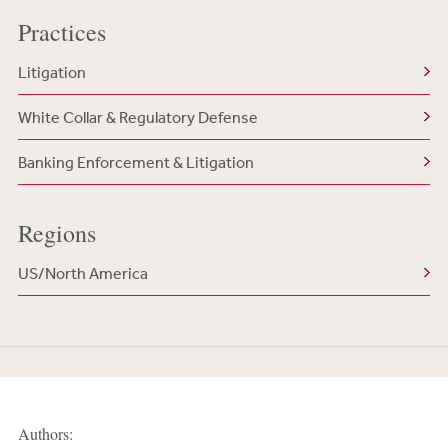
Practices
Litigation
White Collar & Regulatory Defense
Banking Enforcement & Litigation
Regions
US/North America
Authors: