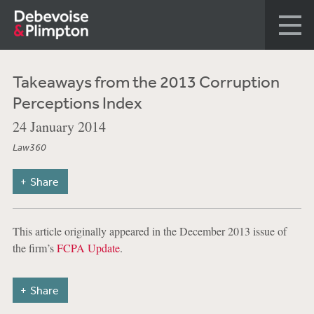
Takeaways from the 2013 Corruption
Perceptions Index
24 January 2014
Law360
Share
This article originally appeared in the December 2013 issue of
the firm’s
FCPA Update
.
Share