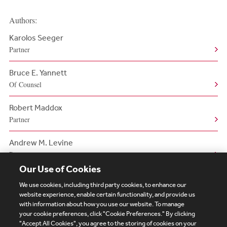
Authors:
Karolos Seeger
Partner
Bruce E. Yannett
Of Counsel
Robert Maddox
Partner
Andrew M. Levine
Partner
Our Use of Cookies
We use cookies, including third party cookies, to enhance our
website experience, enable certain functionality, and provide us
with information about how you use our website. To manage
your cookie preferences, click "Cookie Preferences." By clicking
Subscribe
Site Map
Legal
Cookies Policy
"Accept All Cookies", you agree to the storing of cookies on your