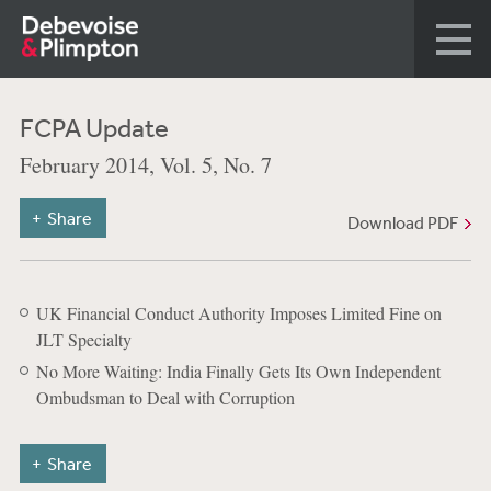
FCPA Update
February 2014, Vol. 5, No. 7
Share
Download PDF
UK Financial Conduct Authority Imposes Limited Fine on
JLT Specialty
No More Waiting: India Finally Gets Its Own Independent
Ombudsman to Deal with Corruption
Share