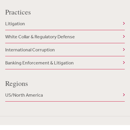
Practices
Litigation
White Collar & Regulatory Defense
International Corruption
Banking Enforcement & Litigation
Regions
US/North America