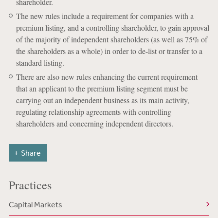
shareholder.
The new rules include a requirement for companies with a
premium listing, and a controlling shareholder, to gain approval
of the majority of independent shareholders (as well as 75% of
the shareholders as a whole) in order to de-list or transfer to a
standard listing.
There are also new rules enhancing the current requirement
that an applicant to the premium listing segment must be
carrying out an independent business as its main activity,
regulating relationship agreements with controlling
shareholders and concerning independent directors.
Share
Practices
Capital Markets