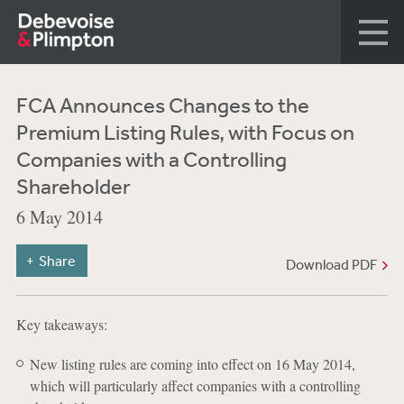
FCA Announces Changes to the
Premium Listing Rules, with Focus on
Companies with a Controlling
Shareholder
6 May 2014
Share
Download PDF
Key takeaways:
New listing rules are coming into effect on 16 May 2014,
which will particularly affect companies with a controlling