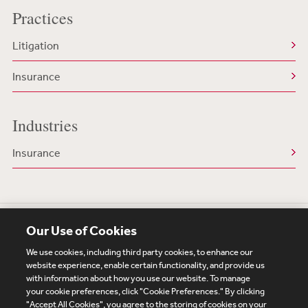
Practices
Litigation
Insurance
Industries
Insurance
Our Use of Cookies
We use cookies, including third party cookies, to enhance our
website experience, enable certain functionality, and provide us
with information about how you use our website. To manage
your cookie preferences, click "Cookie Preferences." By clicking
Subscribe
Site Map
Legal
Cookies Policy
"Accept All Cookies", you agree to the storing of cookies on your