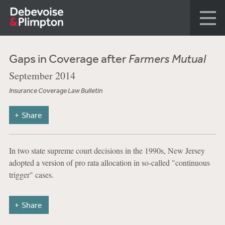
Gaps in Coverage after
Farmers Mutual
September 2014
Insurance Coverage Law Bulletin
Share
In two state supreme court decisions in the 1990s, New Jersey
adopted a version of pro rata allocation in so-called "continuous
trigger" cases.
Share