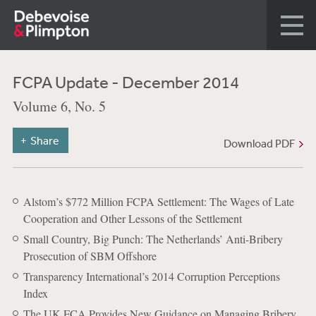
FCPA Update - December 2014
Volume 6, No. 5
Share
Download PDF
Alstom’s $772 Million FCPA Settlement: The Wages of Late
Cooperation and Other Lessons of the Settlement
Small Country, Big Punch: The Netherlands’ Anti-Bribery
Prosecution of SBM Offshore
Transparency International’s 2014 Corruption Perceptions
Index
The UK FCA Provides New Guidance on Managing Bribery