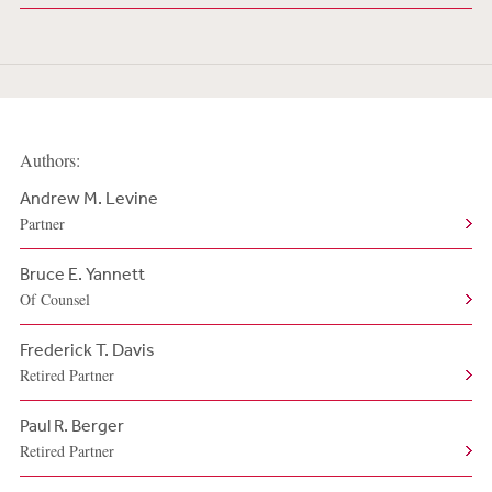
Authors:
Andrew M. Levine
Partner
Bruce E. Yannett
Of Counsel
Frederick T. Davis
Retired Partner
Paul R. Berger
Retired Partner