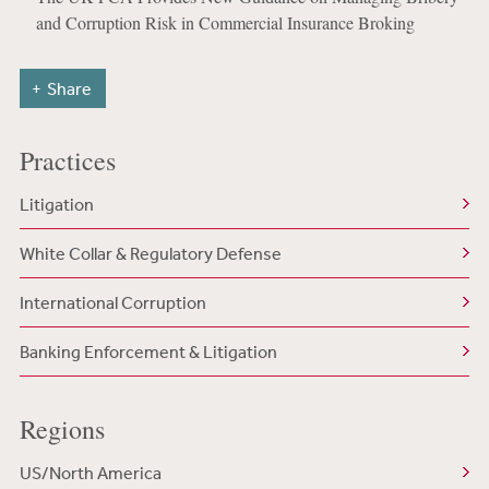
and Corruption Risk in Commercial Insurance Broking
Share
Practices
Litigation
White Collar & Regulatory Defense
International Corruption
Banking Enforcement & Litigation
Regions
US/North America