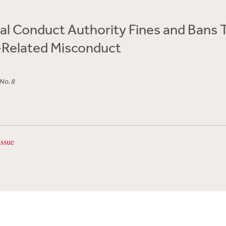
al Conduct Authority Fines and Bans 
-Related Misconduct
 No. 8
issue