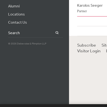
Karolos Seeger
Alumni
Partner
Locations
Contact Us
Search
© 2026 Debevoise & Plimpton LLP
Subscribe
Si
Visitor Login