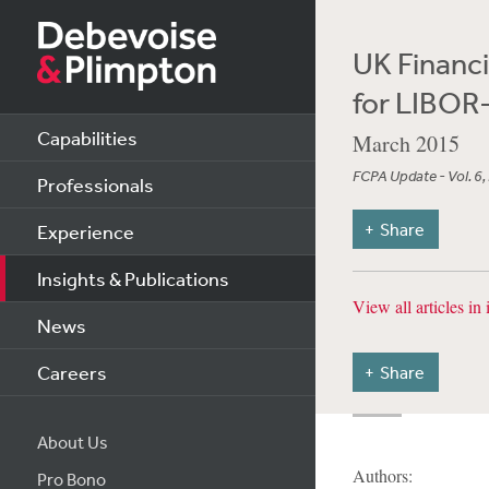
UK Financi
for LIBOR
Capabilities
March 2015
FCPA Update - Vol. 6,
Professionals
Share
Experience
Insights & Publications
View all articles in 
News
Careers
Share
About Us
Authors:
Pro Bono