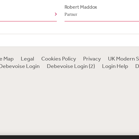
Robert Maddox
Partner
te Map
Legal
Cookies Policy
Privacy
UK Modern S
Debevoise Login
Debevoise Login (2)
Login Help
D