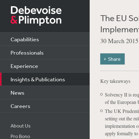
The EU Sol
Implement
Capabilities
30 March 2015
Professionals
Share
Experience
Insights & Publications
Key takeaways
News
Solvency II is re
of the European 
Careers
The UK Prudentia
setting out the r
About Us
implementation of
apply formally to
Pro Bono