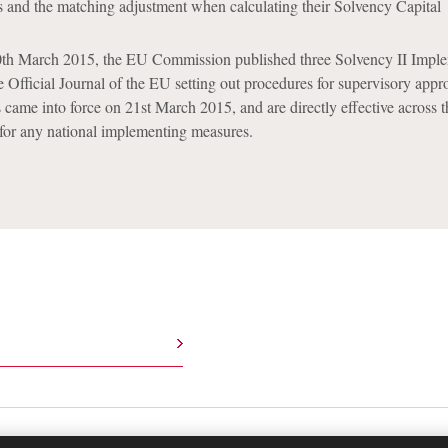
s and the matching adjustment when calculating their Solvency Capital
20th March 2015, the EU Commission published three Solvency II Impl
e Official Journal of the EU setting out procedures for supervisory appro
 came into force on 21st March 2015, and are directly effective across 
for any national implementing measures.