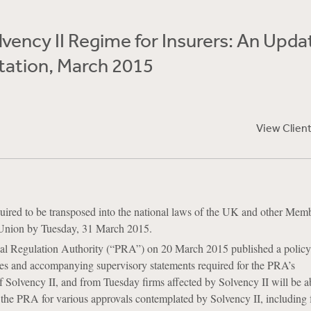
vency II Regime for Insurers: An Upda
ation, March 2015
View Clien
quired to be transposed into the national laws of the UK and other Memb
Union by Tuesday, 31 March 2015.
l Regulation Authority (“PRA”) on 20 March 2015 published a policy
ules and accompanying supervisory statements required for the PRA’s
 Solvency II, and from Tuesday firms affected by Solvency II will be ab
 the PRA for various approvals contemplated by Solvency II, including f