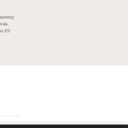
ementing
vals.
the EU