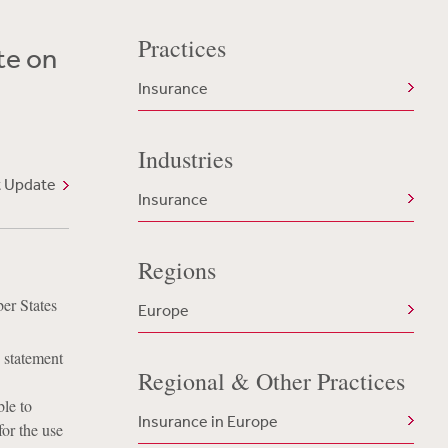
Practices
te on
Insurance
Industries
t Update
Insurance
Regions
er States
Europe
 statement
Regional & Other Practices
le to
Insurance in Europe
or the use