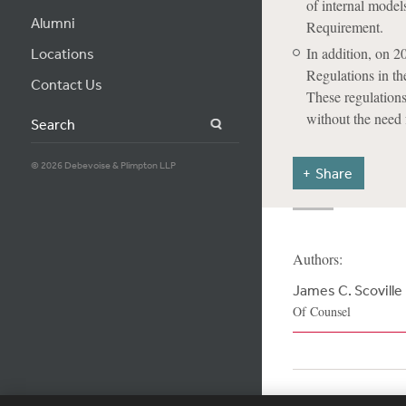
of internal model
Alumni
Requirement.
In addition, on 
Locations
Regulations in th
Contact Us
These regulations
without the need 
Search
© 2026 Debevoise & Plimpton LLP
Share
Authors:
James C. Scoville
Of Counsel