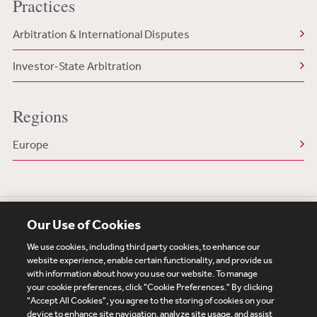
Practices
Arbitration & International Disputes
Investor-State Arbitration
Regions
Europe
Our Use of Cookies
We use cookies, including third party cookies, to enhance our
website experience, enable certain functionality, and provide us
with information about how you use our website. To manage
your cookie preferences, click "Cookie Preferences." By clicking
Subscribe
Site Map
Legal
Cookies Policy
"Accept All Cookies", you agree to the storing of cookies on your
device to enhance site navigation, analyze site usage, and assist