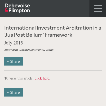
International Investment Arbitration in a
‘Jus Post Bellum’ Framework
July 2015
Journal of World Investment & Trade
Share
To view this article,
click here
.
Share