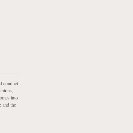
nd conduct
 unions,
comes into
e and the