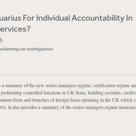
arius For Individual Accountability In
Services?
6
nal Banking Law And Regulation
es a summary of the new senior managers regime, certification regime a
s performing controlled functions in UK firms, building societies, credit
ment firms and branches of foreign firms operating in the UK which 
16. It also provides a summary of the senior managers regime insuranc