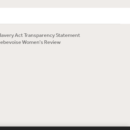
lavery Act Transparency Statement
ebevoise Women's Review