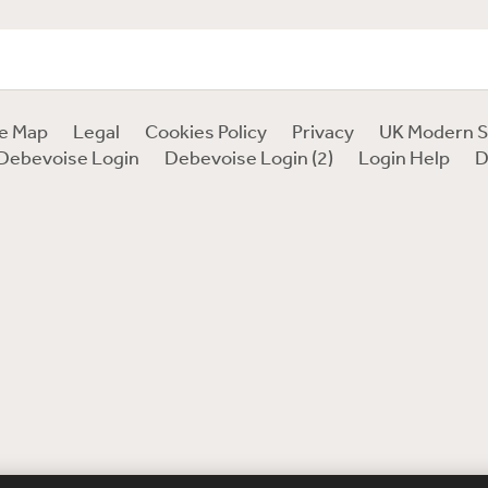
te Map
Legal
Cookies Policy
Privacy
UK Modern S
Debevoise Login
Debevoise Login (2)
Login Help
D