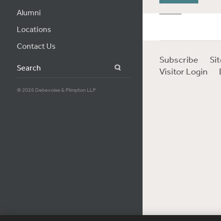
Alumni
Locations
Contact Us
Subscribe
Si
Search
Visitor Login
© 2026 Debevoise & Plimpton LLP