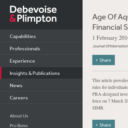
Age Of Aqu
Financial 
Capabilities
1 February 201
Journal Of Internatio
Professionals
Share
Experience
Insights & Publications
This article provid
News
rules for individual
PRA-designed invest
Careers
force on 7 March 20
SIMR.
About Us
Share
Pro Bono