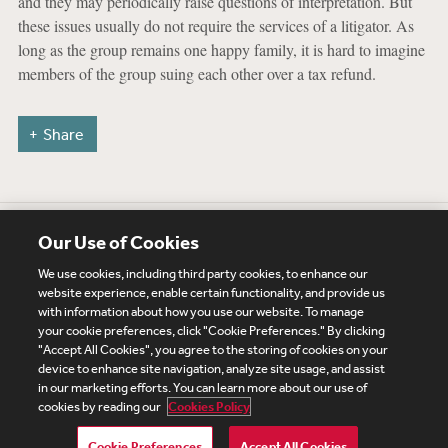
and they may periodically raise questions of interpretation. But
these issues usually do not require the services of a litigator. As
long as the group remains one happy family, it is hard to imagine
members of the group suing each other over a tax refund.
Share
Our Use of Cookies
We use cookies, including third party cookies, to enhance our
website experience, enable certain functionality, and provide us
with information about how you use our website. To manage
your cookie preferences, click "Cookie Preferences." By clicking
Subscribe
Site Map
Legal
Cookies Policy
"Accept All Cookies", you agree to the storing of cookies on your
device to enhance site navigation, analyze site usage, and assist
Privacy
in our marketing efforts. You can learn more about our use of
UK Modern Slavery Act Transparency Statement
cookies by reading our
Cookies Policy
Visitor Login
Debevoise Login
Debevoise Login (2)
Login Help
Debevoise Women's Review
Cookie Preferences
Accept All Cookies