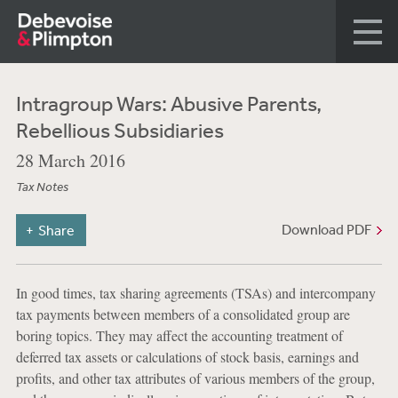
Intragroup Wars: Abusive Parents,
Rebellious Subsidiaries
28 March 2016
Tax Notes
Download PDF
Share
In good times, tax sharing agreements (TSAs) and intercompany
tax payments between members of a consolidated group are
boring topics. They may affect the accounting treatment of
deferred tax assets or calculations of stock basis, earnings and
profits, and other tax attributes of various members of the group,