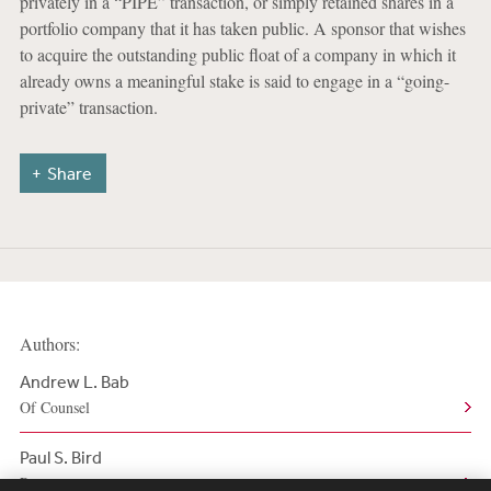
privately in a “PIPE” transaction, or simply retained shares in a
portfolio company that it has taken public. A sponsor that wishes
to acquire the outstanding public float of a company in which it
already owns a meaningful stake is said to engage in a “going-
private” transaction.
Share
Authors:
Andrew L. Bab
Of Counsel
Paul S. Bird
Partner