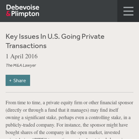
Key Issues In U.S. Going Private
Transactions
1 April 2016
The M&A Lawyer
Share
From time to time, a private equity firm or other financial sponsor
(directly or through a fund that it manages) may find itself
owning a significant stake, perhaps even a controlling stake, in a
publicly-traded company. For instance, the sponsor might have
bought shares of the company in the open market, invested