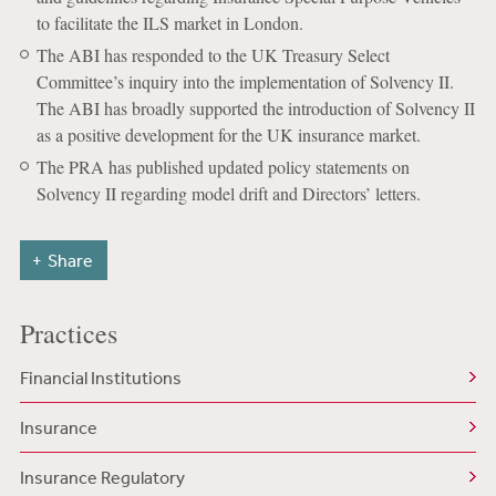
to facilitate the ILS market in London.
The ABI has responded to the UK Treasury Select
Committee’s inquiry into the implementation of Solvency II.
The ABI has broadly supported the introduction of Solvency II
as a positive development for the UK insurance market.
The PRA has published updated policy statements on
Solvency II regarding model drift and Directors’ letters.
Share
Practices
Financial Institutions
Insurance
Insurance Regulatory