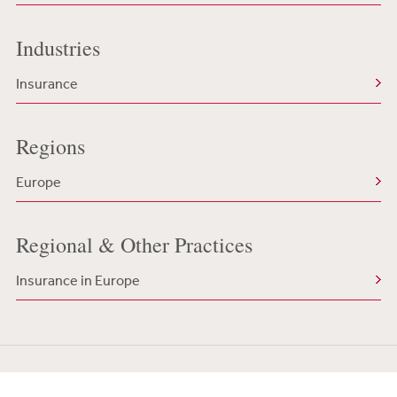
Industries
Insurance
Regions
Europe
Regional & Other Practices
Insurance in Europe