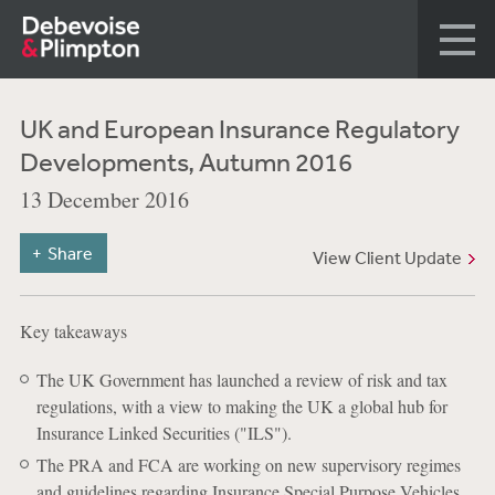
UK and European Insurance Regulatory
Developments, Autumn 2016
13 December 2016
Share
View Client Update
Key takeaways
The UK Government has launched a review of risk and tax
regulations, with a view to making the UK a global hub for
Insurance Linked Securities ("ILS").
The PRA and FCA are working on new supervisory regimes
and guidelines regarding Insurance Special Purpose Vehicles