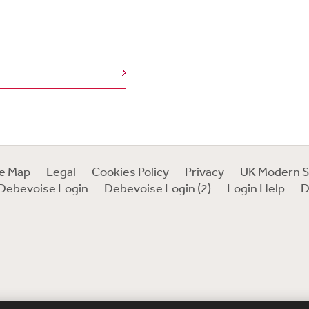
te Map
Legal
Cookies Policy
Privacy
UK Modern S
Debevoise Login
Debevoise Login (2)
Login Help
D