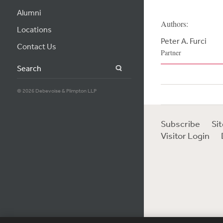
Alumni
Authors:
Locations
Peter A. Furci
Contact Us
Partner
Search
© 2026 Debevoise & Plimpton LLP
Subscribe
Si
Visitor Login