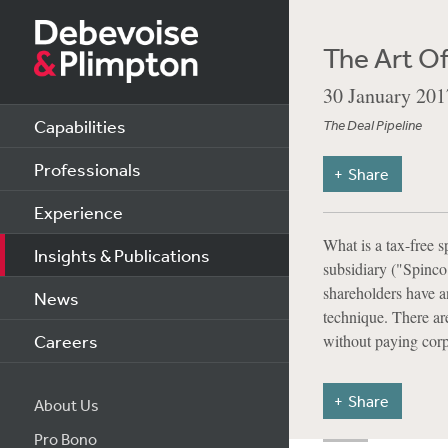
The Art Of
30 January 201
Capabilities
The Deal Pipeline
Professionals
Share
Experience
What is a tax-free s
Insights & Publications
subsidiary ("Spinco"
shareholders have an
News
technique. There are
Careers
without paying corp
Share
About Us
Pro Bono