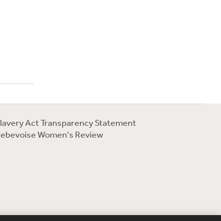
lavery Act Transparency Statement
ebevoise Women's Review