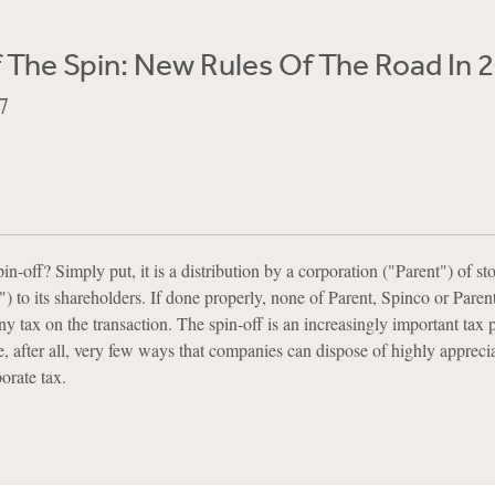
 The Spin: New Rules Of The Road In 
7
pin-off? Simply put, it is a distribution by a corporation ("Parent") of st
) to its shareholders. If done properly, none of Parent, Spinco or Parent
y tax on the transaction. The spin-off is an increasingly important tax 
, after all, very few ways that companies can dispose of highly apprecia
orate tax.