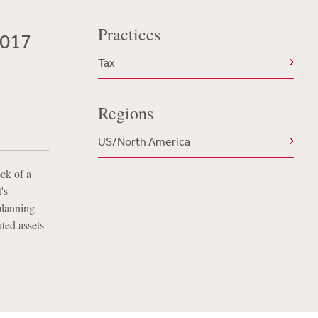
Practices
2017
Tax
Regions
US/North America
ock of a
's
planning
ted assets