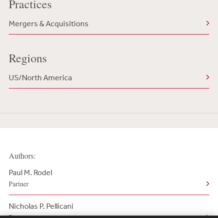
Practices
Mergers & Acquisitions
Regions
US/North America
Authors:
Paul M. Rodel
Partner
Nicholas P. Pellicani
Partner