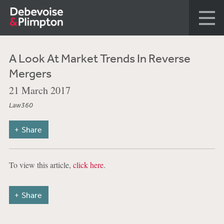
A Look At Market Trends In Reverse
Mergers
21 March 2017
Law360
Share
To view this article,
click here
.
Share