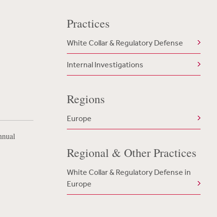
Practices
White Collar & Regulatory Defense
Internal Investigations
Regions
Europe
nnual
Regional & Other Practices
White Collar & Regulatory Defense in
Europe