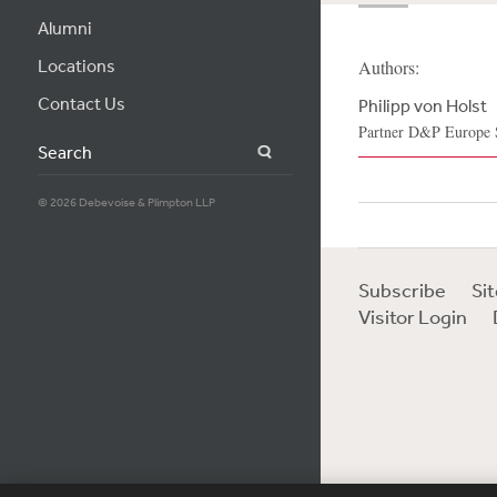
Alumni
Locations
Authors:
Contact Us
Philipp von Holst
Partner D&P Europe S.
Search
© 2026 Debevoise & Plimpton LLP
Subscribe
Si
Visitor Login