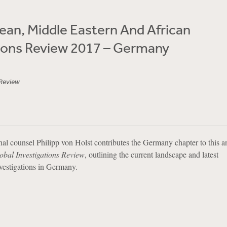
an, Middle Eastern And African
tions Review 2017 – Germany
 Review
onal counsel Philipp von Holst contributes the Germany chapter to this a
obal Investigations Review
, outlining the current landscape and latest
vestigations in Germany.