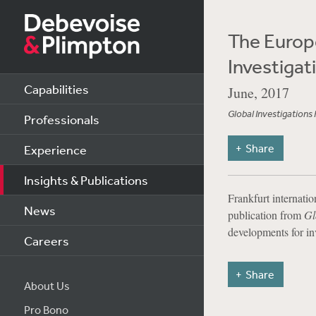
The Europe
Investiga
Capabilities
June, 2017
Global Investigations
Professionals
Share
Experience
Insights & Publications
Frankfurt internati
News
publication from
Gl
developments for in
Careers
Share
About Us
Pro Bono