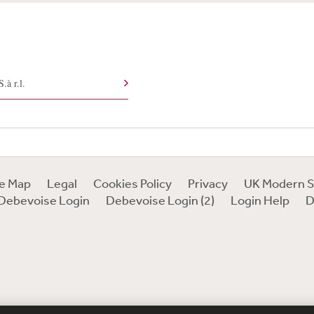
à r.l.
te Map
Legal
Cookies Policy
Privacy
UK Modern S
Debevoise Login
Debevoise Login (2)
Login Help
D