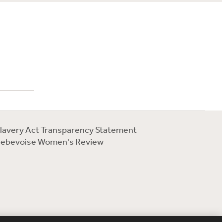
lavery Act Transparency Statement
ebevoise Women's Review