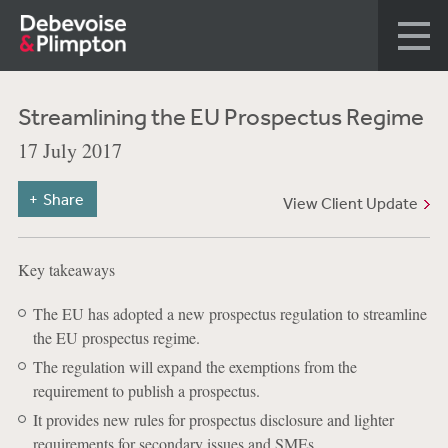
Streamlining the EU Prospectus Regime
17 July 2017
Share
View Client Update
Key takeaways
The EU has adopted a new prospectus regulation to streamline
the EU prospectus regime.
The regulation will expand the exemptions from the
requirement to publish a prospectus.
It provides new rules for prospectus disclosure and lighter
requirements for secondary issues and SMEs.