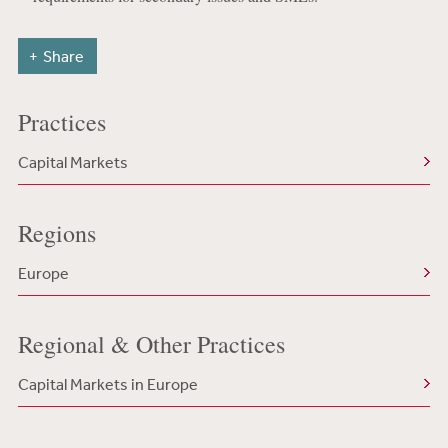
Share
Practices
Capital Markets
Regions
Europe
Regional & Other Practices
Capital Markets in Europe