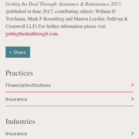
Getting the Deal Through: Insurance & Reinsurance 2017
,
(published in June 2017; contributing editors: William D
Torchiana, Mark F Rosenberg and Marion Leydier, Sullivan &
Cromwell LLP) For further information please visit
gettingthedealthrough.com
.
Share
Practices
Financial Institutions
Insurance
Industries
Insurance