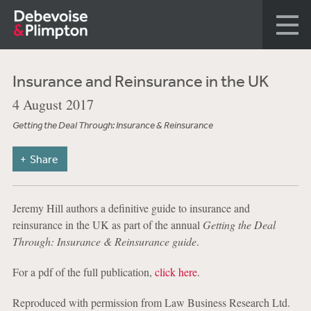
Insurance and Reinsurance in the UK
4 August 2017
Getting the Deal Through: Insurance & Reinsurance
Share
Jeremy Hill authors a definitive guide to insurance and
reinsurance in the UK as part of the annual
Getting the Deal
Through: Insurance & Reinsurance guide
.
For a pdf of the full publication,
click here
.
Reproduced with permission from Law Business Research Ltd.