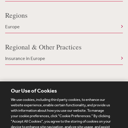
Regions
Europe
Regional & Other Practices
Insurance in Europe
Our Use of Cookies
We use cookies, including third party cookies, to enhance our
website experience, enable certain functionality, and provide us
with information about how you use our website. To manage
your cookie preferences, click "Cookie Preferences." By clicking
Subscribe
Site Map
Legal
Cookies Policy
"Accept All Cookies", you agree to the storing of cookies on your
device to enhance site navigation, analyze site usage, and assist