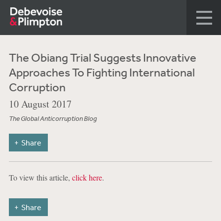
The Obiang Trial Suggests Innovative
Approaches To Fighting International
Corruption
10 August 2017
The Global Anticorruption Blog
Share
To view this article,
click here
.
Share