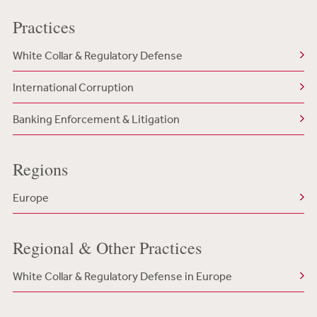
Practices
White Collar & Regulatory Defense
International Corruption
Banking Enforcement & Litigation
Regions
Europe
Regional & Other Practices
White Collar & Regulatory Defense in Europe