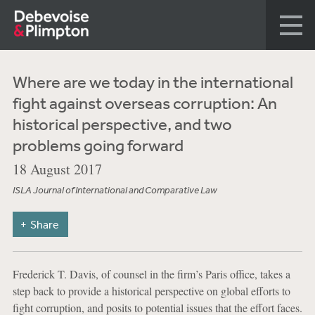
Where are we today in the international
fight against overseas corruption: An
historical perspective, and two
problems going forward
18 August 2017
ISLA Journal of International and Comparative Law
Share
Frederick T. Davis, of counsel in the firm’s Paris office, takes a
step back to provide a historical perspective on global efforts to
fight corruption, and posits to potential issues that the effort faces.