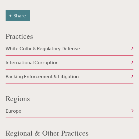
Share
Practices
White Collar & Regulatory Defense
International Corruption
Banking Enforcement & Litigation
Regions
Europe
Regional & Other Practices