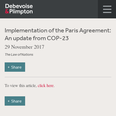
Implementation of the Paris Agreement:
An update from COP-23
29 November 2017
The Law of Nations
Share
To view this article,
click here
.
Share