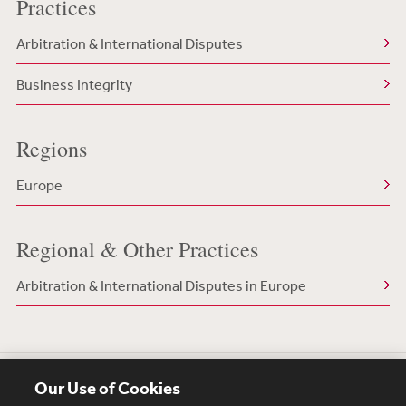
Practices
Arbitration & International Disputes
Business Integrity
Regions
Europe
Regional & Other Practices
Arbitration & International Disputes in Europe
Our Use of Cookies